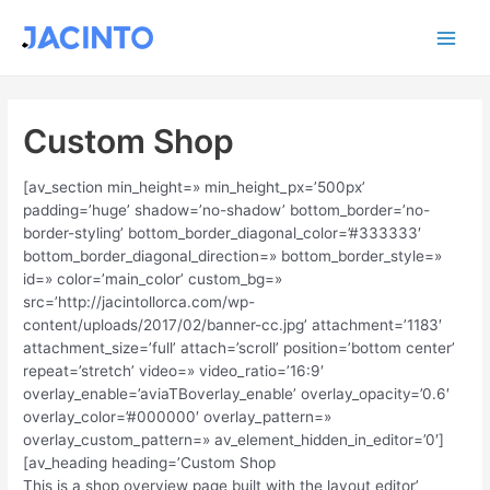
Ir
Main
al
contenido
Men
Custom Shop
[av_section min_height=» min_height_px=’500px’
padding=’huge’ shadow=’no-shadow’ bottom_border=’no-
border-styling’ bottom_border_diagonal_color=’#333333′
bottom_border_diagonal_direction=» bottom_border_style=»
id=» color=’main_color’ custom_bg=»
src=’http://jacintollorca.com/wp-
content/uploads/2017/02/banner-cc.jpg’ attachment=’1183′
attachment_size=’full’ attach=’scroll’ position=’bottom center’
repeat=’stretch’ video=» video_ratio=’16:9′
overlay_enable=’aviaTBoverlay_enable’ overlay_opacity=’0.6′
overlay_color=’#000000′ overlay_pattern=»
overlay_custom_pattern=» av_element_hidden_in_editor=’0′]
[av_heading heading=’Custom Shop
This is a shop overview page built with the layout editor’