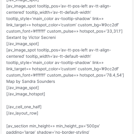
[av_image_spot tooltip_pos=’av-tt-pos-left av-tt-align-
centered’ tooltip_width=’av-tt-default-width’
tooltip_style=’main_color av-tooltip-shadow’ link=»
link_target=» hotspot_color=’custom’ custom_bg=’#9cc2df’
custom_font=’#ffffff’ custom_pulse=» hotspot_pos=’33,31.1′]
Sextant by Victor Secreni
[/av_image_spot]
[av_image_spot tooltip_pos=’av-tt-pos-left av-tt-align-
centered’ tooltip_width=’av-tt-default-width’
tooltip_style=’main_color av-tooltip-shadow’ link=»
link_target=» hotspot_color=’custom’ custom_bg=’#9cc2df’
custom_font=’#ffffff’ custom_pulse=» hotspot_pos=’78.4,54′]
Map by Sandra Sounders
[/av_image_spot]
[/av_image_hotspot]
[/av_cell_one_half]
[/av_layout_row]
[av_section min_height=» min_height_px=’500px’
padding=’large’ shadow=’no-border-styling’