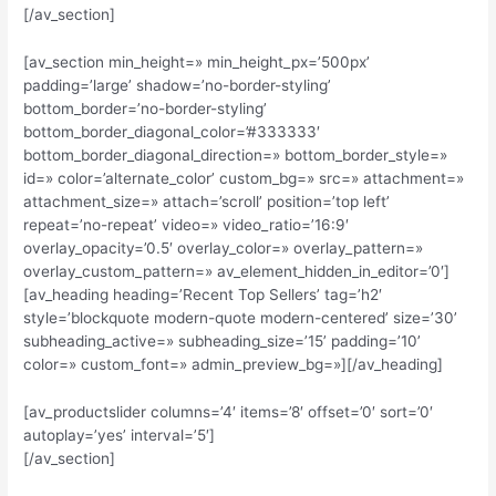
[/av_section]
[av_section min_height=» min_height_px=’500px’
padding=’large’ shadow=’no-border-styling’
bottom_border=’no-border-styling’
bottom_border_diagonal_color=’#333333′
bottom_border_diagonal_direction=» bottom_border_style=»
id=» color=’alternate_color’ custom_bg=» src=» attachment=»
attachment_size=» attach=’scroll’ position=’top left’
repeat=’no-repeat’ video=» video_ratio=’16:9′
overlay_opacity=’0.5′ overlay_color=» overlay_pattern=»
overlay_custom_pattern=» av_element_hidden_in_editor=’0′]
[av_heading heading=’Recent Top Sellers’ tag=’h2′
style=’blockquote modern-quote modern-centered’ size=’30’
subheading_active=» subheading_size=’15’ padding=’10’
color=» custom_font=» admin_preview_bg=»][/av_heading]
[av_productslider columns=’4′ items=’8′ offset=’0′ sort=’0′
autoplay=’yes’ interval=’5′]
[/av_section]