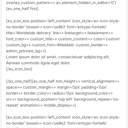
overlay_custom_pattern=» av_element_hidden_in_editor=’0′]
[av_one_half first]
[av_icon_box position=’left_content’ icon_style=’av-icon-style-
no-border’ boxed=» icon=’ue8b1′ font=’entypo-fontello’
title=’Worldwide delivery’ link=» linktarget=» linkelement=»
font_color=» custom_title=» custom_content=» color=’custom’
custom_bg=» custom_font=’#bbbbbb’ custom_border=»
admin_preview_bg=»]
Lorem ipsum dolor sit amet, consectetuer adipiscing elit.
Aenean commodo ligula eget dolor.
[/av_icon_box]
[/av_one_half][av_one_half min_height=» vertical_alignment=»
space=» custom_margin=» margin=’0px’ padding=’0px’
border=» border_color=» radius=’0px’ background_color=»
src=» background_position=’top left’ background_repeat=’no-
repeat’ animation=» mobile_display=»]
[av_icon_box position=’left_content’ icon_style=’av-icon-style-
no-border’ boxed=» icon=’ue8e2′ font=’entypo-fontello’