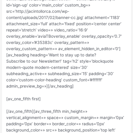
id=’sign-up’ color=’main_color’ custom_bg=»
src=’http://jacintollorca.com/wp-
content/uploads/2017/02/banner-cc.jpg’ attachment=’1183′
attachment_size=’full’ attach=’fixed’ position=’center center’
repeat=’stretch’ video=» video_ratio=’16:9′
overlay_enable=’aviaTBoverlay_enable’ overlay_opacity=’0.7′
overlay_color=’#35383c’ overlay_pattern=»
overlay_custom_pattern=» av_element_hidden_in_editor=’0′]
[av_heading heading=’Want to stay up to date?
Subscribe to our Newsletter!’ tag=’h2′ style=’blockquote
modern-quote modern-centered’ size=’30’
subheading_active=» subheading_size=’15’ padding=’30’
color=’custom-color-heading’ custom_font=’#ffffff’
admin_preview_bg=»][/av_heading]
[av_one_fifth first]
[/av_one_fifth][av_three_fifth min_height=»
vertical_alignment=» space=» custom_margin=» margin=’0px’
padding=’0px’ border=» border_color=» radius=’0px’
background_color=» src=» background_position=’top left’