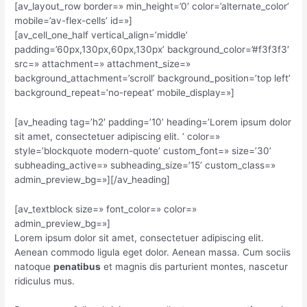
[av_layout_row border=» min_height=’0′ color=’alternate_color’
mobile=’av-flex-cells’ id=»]
[av_cell_one_half vertical_align=’middle’
padding=’60px,130px,60px,130px’ background_color=’#f3f3f3′
src=» attachment=» attachment_size=»
background_attachment=’scroll’ background_position=’top left’
background_repeat=’no-repeat’ mobile_display=»]
[av_heading tag=’h2′ padding=’10’ heading=’Lorem ipsum dolor
sit amet, consectetuer adipiscing elit. ‘ color=»
style=’blockquote modern-quote’ custom_font=» size=’30’
subheading_active=» subheading_size=’15’ custom_class=»
admin_preview_bg=»][/av_heading]
[av_textblock size=» font_color=» color=»
admin_preview_bg=»]
Lorem ipsum dolor sit amet, consectetuer adipiscing elit.
Aenean commodo ligula eget dolor. Aenean massa. Cum sociis
natoque
penatibus
et magnis dis parturient montes, nascetur
ridiculus mus.