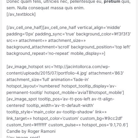
Donec quam felis, ultricies nec, pellentesque eu,
pretium
quis,
sem. Nulla consequat massa quis enim.
[/av_textblock]
[/av_cell_one_half][av_cell_one_half vertical_align=’middle’
padding=’0px’ padding_sync=’true’ background_color=’#f3f3f3′
src=» attachment=» attachment_size=»
background_attachment=’scroll’ background_position=’top left’
background_repeat=’no-repeat’ mobile_display=»]
[av_image_hotspot src=’http://jacintollorca.com/wp-
content/uploads/2015/07/portfolio-4.jpg’ attachment=’863′
attachment_size=’full’ animation=’fade-in’
hotspot_layout=’numbered’ hotspot_tooltip_display=’av-
permanent-tooltip’ hotspot_mobile=’aviaTBhotspot_mobile’]
[av_image_spot tooltip_pos=’av-tt-pos-left av-tt-align-
centered’ tooltip_width=’av-tt-default-width’
tooltip_style=’main_color av-tooltip-shadow’ link=»
link_target=» hotspot_color=’custom’ custom_bg=’#9cc2df’
custom_font=’#ffffff’ custom_pulse=» hotspot_pos=’9.1,70.6′]
Candle by Roger Ramoni
[/av_image_spot]