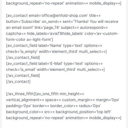
background_repeat=’no-repeat’ animation=» mobile_display=»]
[av_contact email=’office@enfold-shop.com’ title=»
button=’Subscribe’ on_send=» sent=’Thanks! You will receive
an email soon!’ link=’page,74′ subject=» autorespond=»
captcha=» hide_labels=’aviaTBhide_labels’ color=’av-custom-
form-color av-light-form’]
[av_contact_field label=’Name’ type=’text’ options=»
check=’is_empty’ width=’element_third’ multi_select=»]
[/av_contact_field]
[av_contact_field label=’E-Mail’ type=’text’ options=»
check=’is_email’ width=’element_third’ multi_select=»]
[/av_contact_field]
[/av_contact]
[/av_three_fifth][av_one_fifth min_height=»
vertical_alignment=» space=» custom_margin=» margin=’0px’
padding=’0px’ border=» border_color=» radius=’0px’
background_color=» src=» background_position=’top left’
background_repeat=’no-repeat’ animation=» mobile_display=»]