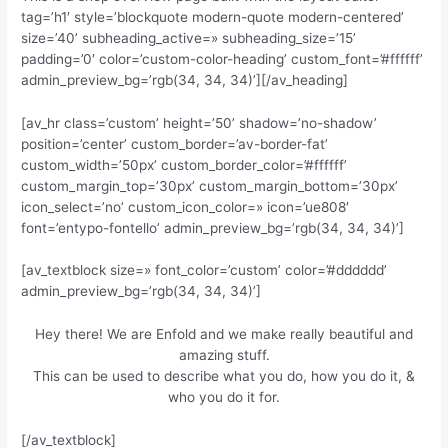
tag=’h1′ style=’blockquote modern-quote modern-centered’
size=’40’ subheading_active=» subheading_size=’15’
padding=’0′ color=’custom-color-heading’ custom_font=’#ffffff’
admin_preview_bg=’rgb(34, 34, 34)’][/av_heading]
[av_hr class=’custom’ height=’50’ shadow=’no-shadow’
position=’center’ custom_border=’av-border-fat’
custom_width=’50px’ custom_border_color=’#ffffff’
custom_margin_top=’30px’ custom_margin_bottom=’30px’
icon_select=’no’ custom_icon_color=» icon=’ue808′
font=’entypo-fontello’ admin_preview_bg=’rgb(34, 34, 34)’]
[av_textblock size=» font_color=’custom’ color=’#dddddd’
admin_preview_bg=’rgb(34, 34, 34)’]
Hey there! We are Enfold and we make really beautiful and
amazing stuff.
This can be used to describe what you do, how you do it, &
who you do it for.
[/av_textblock]