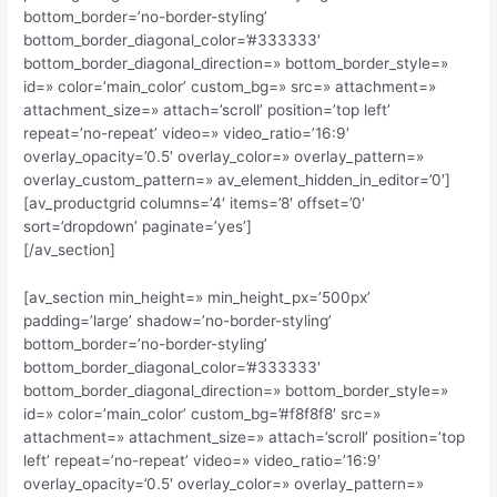
bottom_border=’no-border-styling’
bottom_border_diagonal_color=’#333333′
bottom_border_diagonal_direction=» bottom_border_style=»
id=» color=’main_color’ custom_bg=» src=» attachment=»
attachment_size=» attach=’scroll’ position=’top left’
repeat=’no-repeat’ video=» video_ratio=’16:9′
overlay_opacity=’0.5′ overlay_color=» overlay_pattern=»
overlay_custom_pattern=» av_element_hidden_in_editor=’0′]
[av_productgrid columns=’4′ items=’8′ offset=’0′
sort=’dropdown’ paginate=’yes’]
[/av_section]
[av_section min_height=» min_height_px=’500px’
padding=’large’ shadow=’no-border-styling’
bottom_border=’no-border-styling’
bottom_border_diagonal_color=’#333333′
bottom_border_diagonal_direction=» bottom_border_style=»
id=» color=’main_color’ custom_bg=’#f8f8f8′ src=»
attachment=» attachment_size=» attach=’scroll’ position=’top
left’ repeat=’no-repeat’ video=» video_ratio=’16:9′
overlay_opacity=’0.5′ overlay_color=» overlay_pattern=»