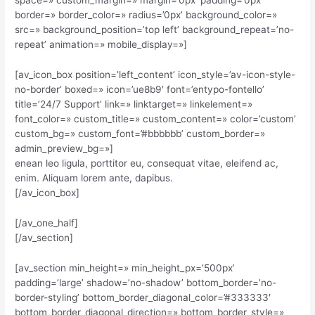
space=» custom_margin=» margin=’0px’ padding=’0px’
border=» border_color=» radius=’0px’ background_color=»
src=» background_position=’top left’ background_repeat=’no-
repeat’ animation=» mobile_display=»]
[av_icon_box position=’left_content’ icon_style=’av-icon-style-
no-border’ boxed=» icon=’ue8b9′ font=’entypo-fontello’
title=’24/7 Support’ link=» linktarget=» linkelement=»
font_color=» custom_title=» custom_content=» color=’custom’
custom_bg=» custom_font=’#bbbbbb’ custom_border=»
admin_preview_bg=»]
enean leo ligula, porttitor eu, consequat vitae, eleifend ac,
enim. Aliquam lorem ante, dapibus.
[/av_icon_box]
[/av_one_half]
[/av_section]
[av_section min_height=» min_height_px=’500px’
padding=’large’ shadow=’no-shadow’ bottom_border=’no-
border-styling’ bottom_border_diagonal_color=’#333333′
bottom_border_diagonal_direction=» bottom_border_style=»