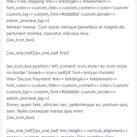
title=’Free shipping’ link=» linktarget=» linkelement=»
font_color=» custom_title=» custom_content=» color=’custom’
custom_bg=» custom_font=’#bbbbbb’ custom_border=»
admin_preview_bg=»]
Aenean massa. Cum sociis natoque penatibus et magnis dis
parturient montes, nascetur ridiculus mus.
[/av_icon_box]
[/av_one_half][av_one_half first]
[av_icon_box position=’left_content’ icon_style=’av-icon-style-
no-border’ boxed=» icon=’ue824′ font=’entypo-fontello’
title=’Secure Payment’ link=» linktarget=» linkelement=»
font_color=» custom_title=» custom_content=» color=’custom’
custom_bg=» custom_font=’#bbbbbb’ custom_border=»
admin_preview_bg=»]
Donec quam felis, ultricies nec, pellentesque eu, pretium quis,
sem. Nulla consequat massa quis enim.
[/av_icon_box]
[/av_one_half][av_one_half min_height=» vertical_alignment=»