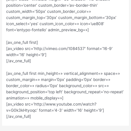
position=’center’ custom_border=’av-border-thin’
custom_width=’50px’ custom_border_color=»
custom_margin_top=’30px’ custom_margin_bottom=’30px’
icon_select=’yes’ custom_icon_color=» icon=’ue808′
font=’entypo-fontello’ admin_preview_bg=»]
[av_one_full first]
[av_video src=’http://vimeo.com/1084537′ format=’16-9′
width=’16’ height=’9′]
[/av_one_full]
[av_one_full first min_height=» vertical_alignment=» space=»
custom_margin=» margin=’0px’ padding=’0px’ border=»
border_color=» radius=’0px’ background_color=» src=»
background_position=’top left’ background_repeat=’no-repeat’
animation=» mobile_display=»]
[av_video src=’http://www.youtube.com/watch?
v=G0k3kHtyoqc’ format=’4-3′ width=’16’ height=’9′]
[/av_one_full]