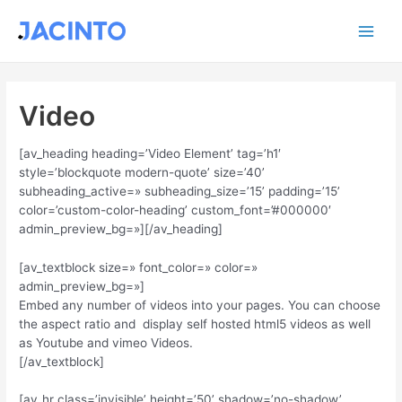
Ir
Main
al
contenido
Men
Video
[av_heading heading=’Video Element’ tag=’h1′
style=’blockquote modern-quote’ size=’40’
subheading_active=» subheading_size=’15’ padding=’15’
color=’custom-color-heading’ custom_font=’#000000′
admin_preview_bg=»][/av_heading]
[av_textblock size=» font_color=» color=»
admin_preview_bg=»]
Embed any number of videos into your pages. You can choose
the aspect ratio and display self hosted html5 videos as well
as Youtube and vimeo Videos.
[/av_textblock]
[av_hr class=’invisible’ height=’50’ shadow=’no-shadow’