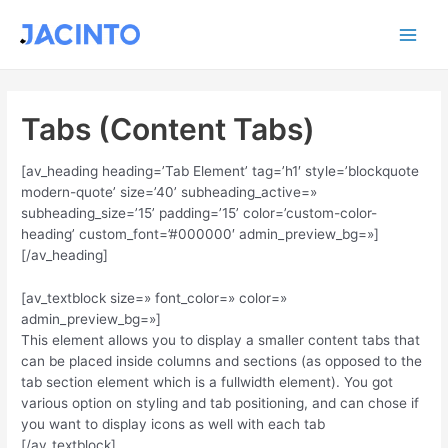
Ir
Main
al
contenido
Men
Tabs (Content Tabs)
[av_heading heading=’Tab Element’ tag=’h1′ style=’blockquote
modern-quote’ size=’40’ subheading_active=»
subheading_size=’15’ padding=’15’ color=’custom-color-
heading’ custom_font=’#000000′ admin_preview_bg=»]
[/av_heading]
[av_textblock size=» font_color=» color=»
admin_preview_bg=»]
This element allows you to display a smaller content tabs that
can be placed inside columns and sections (as opposed to the
tab section element which is a fullwidth element). You got
various option on styling and tab positioning, and can chose if
you want to display icons as well with each tab
[/av_textblock]