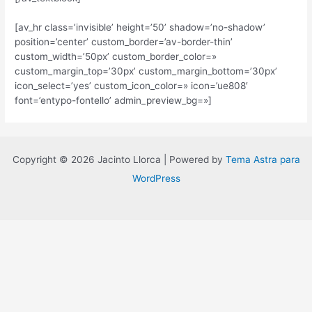
[av_hr class=’invisible’ height=’50’ shadow=’no-shadow’
position=’center’ custom_border=’av-border-thin’
custom_width=’50px’ custom_border_color=»
custom_margin_top=’30px’ custom_margin_bottom=’30px’
icon_select=’yes’ custom_icon_color=» icon=’ue808′
font=’entypo-fontello’ admin_preview_bg=»]
Copyright © 2026 Jacinto Llorca | Powered by
Tema Astra para
WordPress