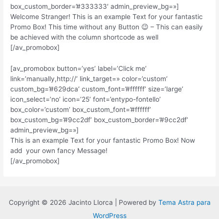
box_custom_border=’#333333′ admin_preview_bg=»]
Welcome Stranger! This is an example Text for your fantastic
Promo Box! This time without any Button 😉 – This can easily
be achieved with the column shortcode as well
[/av_promobox]
[av_promobox button=’yes’ label=’Click me’
link=’manually,http://’ link_target=» color=’custom’
custom_bg=’#629dca’ custom_font=’#ffffff’ size=’large’
icon_select=’no’ icon=’25’ font=’entypo-fontello’
box_color=’custom’ box_custom_font=’#ffffff’
box_custom_bg=’#9cc2df’ box_custom_border=’#9cc2df’
admin_preview_bg=»]
This is an example Text for your fantastic Promo Box! Now
add your own fancy Message!
[/av_promobox]
Copyright © 2026 Jacinto Llorca | Powered by
Tema Astra para
WordPress