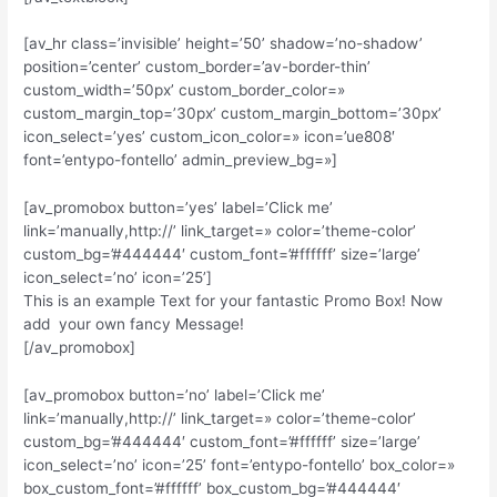
[av_hr class=’invisible’ height=’50’ shadow=’no-shadow’
position=’center’ custom_border=’av-border-thin’
custom_width=’50px’ custom_border_color=»
custom_margin_top=’30px’ custom_margin_bottom=’30px’
icon_select=’yes’ custom_icon_color=» icon=’ue808′
font=’entypo-fontello’ admin_preview_bg=»]
[av_promobox button=’yes’ label=’Click me’
link=’manually,http://’ link_target=» color=’theme-color’
custom_bg=’#444444′ custom_font=’#ffffff’ size=’large’
icon_select=’no’ icon=’25’]
This is an example Text for your fantastic Promo Box! Now
add your own fancy Message!
[/av_promobox]
[av_promobox button=’no’ label=’Click me’
link=’manually,http://’ link_target=» color=’theme-color’
custom_bg=’#444444′ custom_font=’#ffffff’ size=’large’
icon_select=’no’ icon=’25’ font=’entypo-fontello’ box_color=»
box_custom_font=’#ffffff’ box_custom_bg=’#444444′