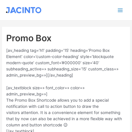
Ir
Main
al
contenido
Men
Promo Box
[av_heading tag=’h1′ padding=’15’ heading=’Promo Box
Element’ color=’custom-color-heading’ style=’blockquote
modern-quote’ custom_font=’#000000′ size=’40’
subheading_active=» subheading_size=’15’ custom_class=»
admin_preview_bg=»][/av_heading]
[av_textblock size=» font_color=» color=»
admin_preview_bg=»]
The Promo Box Shortcode allows you to add a special
notification with call to action button to draw the
visitors attention. It is a convenience element for something
that by now can also be achieved in a more flexible way with
column and button shortcode 😉
[/av_textblock]