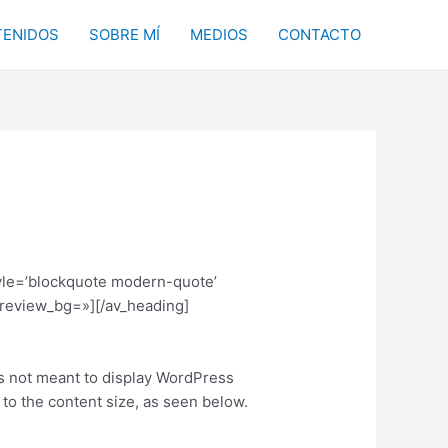
ENIDOS
SOBRE MÍ
MEDIOS
CONTACTO
tyle=’blockquote modern-quote’
review_bg=»][/av_heading]
 is not meant to display WordPress
to the content size, as seen below.