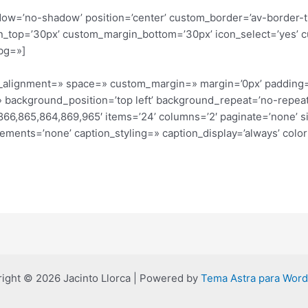
shadow=’no-shadow’ position=’center’ custom_border=’av-border-
_top=’30px’ custom_margin_bottom=’30px’ icon_select=’yes’ c
bg=»]
cal_alignment=» space=» custom_margin=» margin=’0px’ padding
 background_position=’top left’ background_repeat=’no-repeat
66,865,864,869,965′ items=’24’ columns=’2′ paginate=’none’ size
elements=’none’ caption_styling=» caption_display=’always’ col
ight © 2026 Jacinto Llorca | Powered by
Tema Astra para Wor