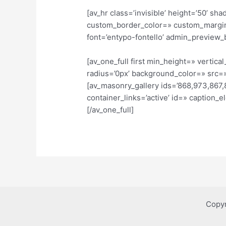
[av_hr class=’invisible’ height=’50’ 
custom_border_color=» custom_margin
font=’entypo-fontello’ admin_preview_
[av_one_full first min_height=» verti
radius=’0px’ background_color=» src=»
[av_masonry_gallery ids=’868,973,867,8
container_links=’active’ id=» caption_
[/av_one_full]
Copyr