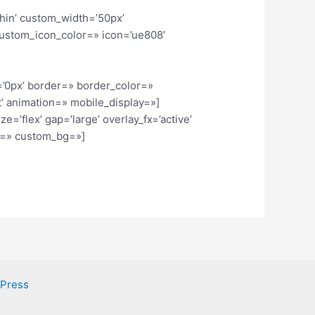
thin’ custom_width=’50px’
ustom_icon_color=» icon=’ue808′
=’0px’ border=» border_color=»
’ animation=» mobile_display=»]
=’flex’ gap=’large’ overlay_fx=’active’
or=» custom_bg=»]
dPress