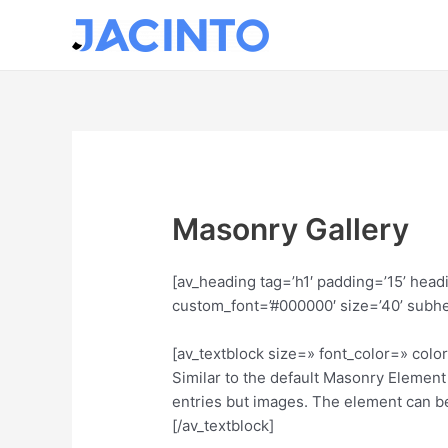
Ir
al
contenido
Masonry Gallery
[av_heading tag=’h1′ padding=’15’ hea
custom_font=’#000000′ size=’40’ subh
[av_textblock size=» font_color=» col
Similar to the default Masonry Element 
entries but images. The element can be
[/av_textblock]