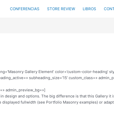
CONFERENCIAS
STORE REVIEW
LIBROS
CONT
ding=’Masonry Gallery Element’ color=’custom-color-heading’ s
eading_active=» subheading_size=’15’ custom_class=» admin_p
or=» admin_preview_bg=»]
in design and options. The big difference is that this Gallery it
 displayed fullwidth (see Portfolio Masonry examples) or adapt 