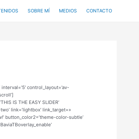
ENIDOS
SOBRE MÍ
MEDIOS
CONTACTO
 interval=’5′ control_layout=’av-
croll’]
e=’THIS IS THE EASY SLIDER’
wo’ link=’lightbox’ link_target=»
w!’ button_color2=’theme-color-subtle’
TBaviaTBoverlay_enable’