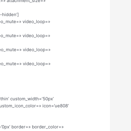
nt=» attachment_size=»
l-hidden’]
ideo_mute=» video_loop=»
ideo_mute=» video_loop=»
ideo_mute=» video_loop=»
ideo_mute=» video_loop=»
-thin’ custom_width=’50px’
ustom_icon_color=» icon=’ue808′
=’0px’ border=» border_color=»