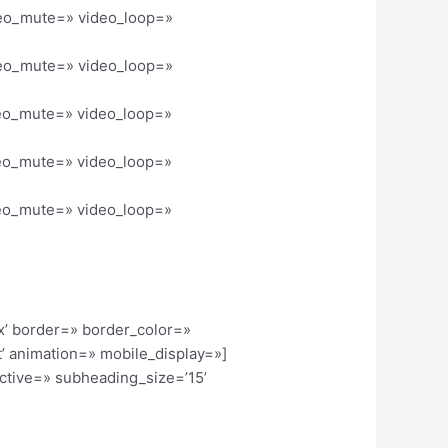
ideo_mute=» video_loop=»
ideo_mute=» video_loop=»
ideo_mute=» video_loop=»
ideo_mute=» video_loop=»
ideo_mute=» video_loop=»
x’ border=» border_color=»
’ animation=» mobile_display=»]
active=» subheading_size=’15’
]