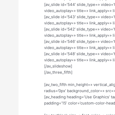
[av_slide id=’544′ slide_type=» video=
video_autoplay=» title=» link_apply=» li
[av_slide id=’543′ slide_type=» video=
video_autoplay=» title=» link_apply=» li
[av_slide id=’542′ slide_type=» video=
video_autoplay=» title=» link_apply=» li
[av_slide id=’546′ slide_type=» video=
video_autoplay=» title=» link_apply=» li
[av_slide id=’548′ slide_type=» video=
video_autoplay=» title=» link_apply=» li
[/av_slideshow]
[/av_three_fifth]
[av_two_fifth min_height=» vertical_
radius=’0px’ background_color=» src=»
[av_heading heading=’Use Graphics’ ta
padding=’15’ color=’custom-color-hea