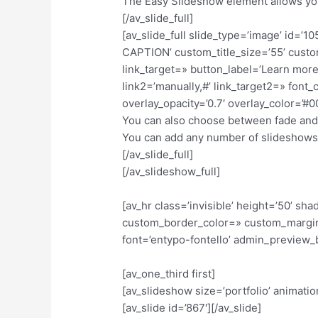
The Easy Slideshow element allows you
[/av_slide_full]
[av_slide_full slide_type=’image’ id
CAPTION’ custom_title_size=’55’ custom
link_target=» button_label=’Learn more’
link2=’manually,#’ link_target2=» fon
overlay_opacity=’0.7′ overlay_color=’
You can also choose between fade and sl
You can add any number of slideshows 
[/av_slide_full]
[/av_slideshow_full]
[av_hr class=’invisible’ height=’50’ 
custom_border_color=» custom_margin
font=’entypo-fontello’ admin_preview_
[av_one_third first]
[av_slideshow size=’portfolio’ animation
[av_slide id=’867′][/av_slide]