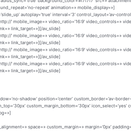
radius_sync=’true’ background_color=’#f7f7f7′ src=» attachme
ound_repeat=’no-repeat’ animation=» mobile_display=»]
’slide_up’ autoplay=’true’ interval=’3′ control_layout=’av-contro
’http://’ mobile_image=» video_ratio=’16:9′ video_controls=» v
nk=» link_target=»][/av_slide]
’http://’ mobile_image=» video_ratio=’16:9′ video_controls=» v
nk=» link_target=»][/av_slide]
’http://’ mobile_image=» video_ratio=’16:9′ video_controls=» v
nk=» link_target=»][/av_slide]
’http://’ mobile_image=» video_ratio=’16:9′ video_controls=» v
nk=» link_target=»][/av_slide]
 shadow=’no-shadow’ position=’center’ custom_border=’av-border
_top=’30px’ custom_margin_bottom=’30px’ icon_select=’yes’ c
bg=»]
cal_alignment=» space=» custom_margin=» margin=’0px’ padding