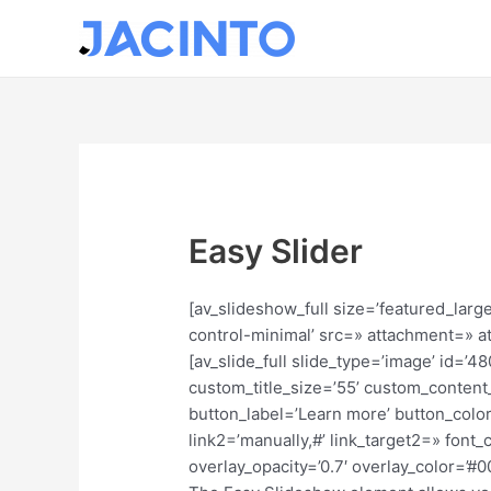
Ir
al
contenido
Easy Slider
[av_slideshow_full size=’featured_large
control-minimal’ src=» attachment=» att
[av_slide_full slide_type=’image’ id=’
custom_title_size=’55’ custom_content_
button_label=’Learn more’ button_color
link2=’manually,#’ link_target2=» fon
overlay_opacity=’0.7′ overlay_color=’