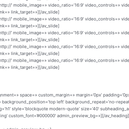
’http://’ mobile_image=» video_ratio=’16:9′ video_controls=» v
nk=» link_target=»][/av_slide]
’http://’ mobile_image=» video_ratio=’16:9′ video_controls=» v
nk=» link_target=»][/av_slide]
’http://’ mobile_image=» video_ratio=’16:9′ video_controls=» v
nk=» link_target=»][/av_slide]
’http://’ mobile_image=» video_ratio=’16:9′ video_controls=» v
nk=» link_target=»][/av_slide]
’http://’ mobile_image=» video_ratio=’16:9′ video_controls=» v
nk=» link_target=»][/av_slide]
alignment=» space=» custom_margin=» margin=’0px’ padding=’0p
 background_position=’top left’ background_repeat=’no-repeat
g=’h1′ style=’blockquote modern-quote’ size=’40’ subheading_
ding’ custom_font=’#000000′ admin_preview_bg=»][/av_heading