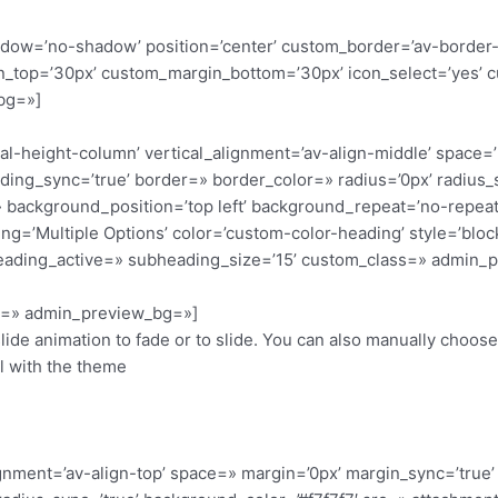
 shadow=’no-shadow’ position=’center’ custom_border=’av-border
_top=’30px’ custom_margin_bottom=’30px’ icon_select=’yes’ c
bg=»]
qual-height-column’ vertical_alignment=’av-align-middle’ space=
ding_sync=’true’ border=» border_color=» radius=’0px’ radius_
 background_position=’top left’ background_repeat=’no-repeat
ding=’Multiple Options’ color=’custom-color-heading’ style=’bl
eading_active=» subheading_size=’15’ custom_class=» admin_p
or=» admin_preview_bg=»]
slide animation to fade or to slide. You can also manually choos
ll with the theme
ignment=’av-align-top’ space=» margin=’0px’ margin_sync=’true’