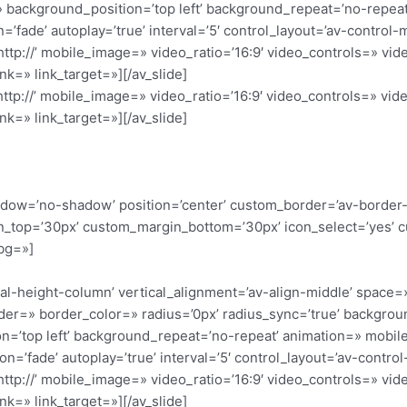
 background_position=’top left’ background_repeat=’no-repeat
=’fade’ autoplay=’true’ interval=’5′ control_layout=’av-control-
’http://’ mobile_image=» video_ratio=’16:9′ video_controls=» v
nk=» link_target=»][/av_slide]
’http://’ mobile_image=» video_ratio=’16:9′ video_controls=» v
nk=» link_target=»][/av_slide]
 shadow=’no-shadow’ position=’center’ custom_border=’av-border
_top=’30px’ custom_margin_bottom=’30px’ icon_select=’yes’ c
bg=»]
qual-height-column’ vertical_alignment=’av-align-middle’ space=
der=» border_color=» radius=’0px’ radius_sync=’true’ backgro
=’top left’ background_repeat=’no-repeat’ animation=» mobile
on=’fade’ autoplay=’true’ interval=’5′ control_layout=’av-contro
’http://’ mobile_image=» video_ratio=’16:9′ video_controls=» v
nk=» link_target=»][/av_slide]