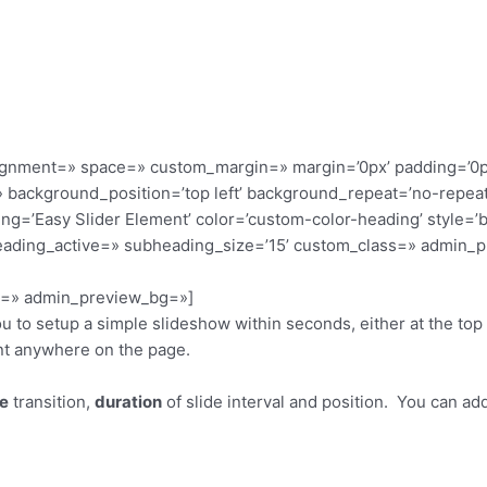
alignment=» space=» custom_margin=» margin=’0px’ padding=’0p
 background_position=’top left’ background_repeat=’no-repeat
ding=’Easy Slider Element’ color=’custom-color-heading’ style=
eading_active=» subheading_size=’15’ custom_class=» admin_p
or=» admin_preview_bg=»]
 to setup a simple slideshow within seconds, either at the top 
nt anywhere on the page.
de
transition,
duration
of slide interval and position. You can ad