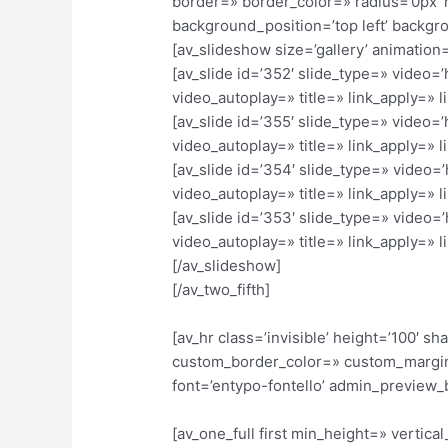
border=» border_color=» radius=’0px’ 
background_position=’top left’ backgr
[av_slideshow size=’gallery’ animation=
[av_slide id=’352′ slide_type=» video=
video_autoplay=» title=» link_apply=» li
[av_slide id=’355′ slide_type=» video=
video_autoplay=» title=» link_apply=» li
[av_slide id=’354′ slide_type=» video=
video_autoplay=» title=» link_apply=» li
[av_slide id=’353′ slide_type=» video=
video_autoplay=» title=» link_apply=» li
[/av_slideshow]
[/av_two_fifth]
[av_hr class=’invisible’ height=’100′
custom_border_color=» custom_margin
font=’entypo-fontello’ admin_preview_
[av_one_full first min_height=» verti