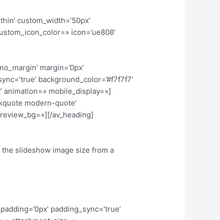
-thin’ custom_width=’50px’
ustom_icon_color=» icon=’ue808′
’no_margin’ margin=’0px’
sync=’true’ background_color=’#f7f7f7′
’ animation=» mobile_display=»]
ockquote modern-quote’
review_bg=»][/av_heading]
e the slideshow image size from a
 padding=’0px’ padding_sync=’true’