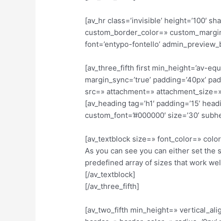
[av_hr class=’invisible’ height=’100′
custom_border_color=» custom_margin
font=’entypo-fontello’ admin_preview_
[av_three_fifth first min_height=’av-e
margin_sync=’true’ padding=’40px’ pad
src=» attachment=» attachment_size=»
[av_heading tag=’h1′ padding=’15’ hea
custom_font=’#000000′ size=’30’ subh
[av_textblock size=» font_color=» col
As you can see you can either set the 
predefined array of sizes that work we
[/av_textblock]
[/av_three_fifth]
[av_two_fifth min_height=» vertical_al