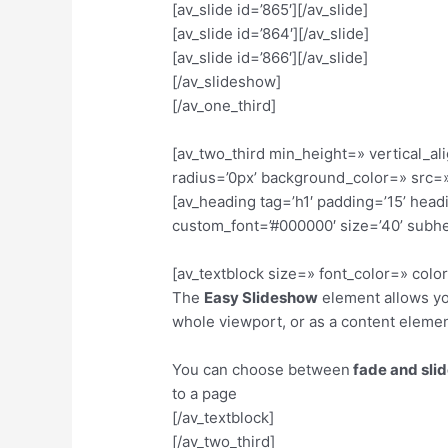
[av_slide id=’865′][/av_slide]
[av_slide id=’864′][/av_slide]
[av_slide id=’866′][/av_slide]
[/av_slideshow]
[/av_one_third]
[av_two_third min_height=» vertical_
radius=’0px’ background_color=» src=»
[av_heading tag=’h1′ padding=’15’ hea
custom_font=’#000000′ size=’40’ subh
[av_textblock size=» font_color=» col
The
Easy Slideshow
element allows you
whole viewport, or as a content eleme
You can choose between
fade and sli
to a page
[/av_textblock]
[/av_two_third]