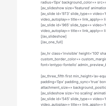
radius=’0px’ background_color=» src=»
[av_slideshow size=’featured’ animation
[av_slide id=’973′ slide_type=» video=
video_autoplay=» title=» link_apply=» li
[av_slide id=’965′ slide_type=» video=
video_autoplay=» title=» link_apply=» li
[/av_slideshow]
[/av_one_full]
[av_hr class=’invisible’ height=’100′
custom_border_color=» custom_margin
font=’entypo-fontello’ admin_preview_
[av_three_fifth first min_height=’av-e
padding=’0px’ padding_sync=’true’ bor
attachment_size=» background_position
[av_slideshow size=’no scaling’ animati
[av_slide id=’545′ slide_type=» video=
video_autoplay=» title=» link_apply=» li