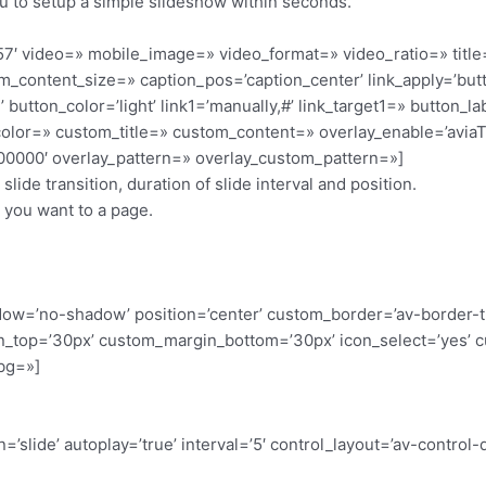
 to setup a simple slideshow within seconds.
=’1057′ video=» mobile_image=» video_format=» video_ratio=»
_content_size=» caption_pos=’caption_center’ link_apply=’butto
 button_color=’light’ link1=’manually,#’ link_target1=» button_l
t_color=» custom_title=» custom_content=» overlay_enable=’avia
#000000′ overlay_pattern=» overlay_custom_pattern=»]
ide transition, duration of slide interval and position.
you want to a page.
shadow=’no-shadow’ position=’center’ custom_border=’av-border-
_top=’30px’ custom_margin_bottom=’30px’ icon_select=’yes’ c
bg=»]
=’slide’ autoplay=’true’ interval=’5′ control_layout=’av-control-d