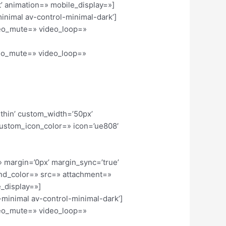
’ animation=» mobile_display=»]
minimal av-control-minimal-dark’]
ideo_mute=» video_loop=»
ideo_mute=» video_loop=»
-thin’ custom_width=’50px’
ustom_icon_color=» icon=’ue808′
» margin=’0px’ margin_sync=’true’
und_color=» src=» attachment=»
_display=»]
l-minimal av-control-minimal-dark’]
ideo_mute=» video_loop=»