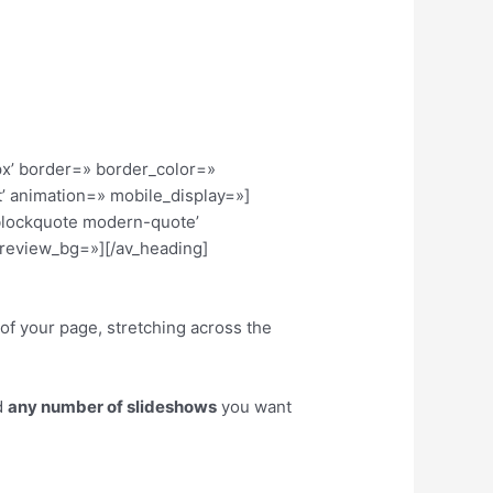
x’ border=» border_color=»
’ animation=» mobile_display=»]
’blockquote modern-quote’
review_bg=»][/av_heading]
of your page, stretching across the
d
any number of slideshows
you want