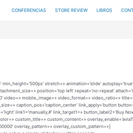
CONFERENCIAS
STORE REVIEW
LIBROS
CONT
’ min_height=’500px’ stretch=» animation=’slide’ autoplay=’true’
achment_size=» position=’top left’ repeat=’no-repeat’ attach=’s
480′ video=» mobile_image=» video_format=» video_ratio=» titl
size=» caption_pos=’caption_center’ link_apply=’button button-t
=’light’ link1=’manually,#’ link_target1=» button_label2=’Buy No
t_color=» custom_title=» custom_content=» overlay_enable=’avia
#000000′ overlay_pattern=» overlay_custom_pattern=»]