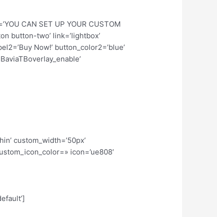
 title=’YOU CAN SET UP YOUR CUSTOM
n button-two’ link=’lightbox’
abel2=’Buy Now!’ button_color2=’blue’
TBaviaTBoverlay_enable’
thin’ custom_width=’50px’
ustom_icon_color=» icon=’ue808′
efault’]