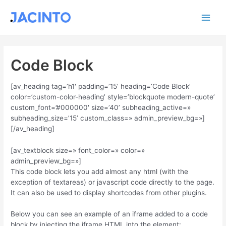
Ir
Main
al
contenido
Men
Code Block
[av_heading tag=’h1′ padding=’15’ heading=’Code Block’
color=’custom-color-heading’ style=’blockquote modern-quote’
custom_font=’#000000′ size=’40’ subheading_active=»
subheading_size=’15’ custom_class=» admin_preview_bg=»]
[/av_heading]
[av_textblock size=» font_color=» color=»
admin_preview_bg=»]
This code block lets you add almost any html (with the
exception of textareas) or javascript code directly to the page.
It can also be used to display shortcodes from other plugins.
Below you can see an example of an iframe added to a code
block by injecting the iframe HTML into the element: