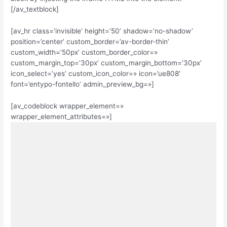
[/av_textblock]
[av_hr class=’invisible’ height=’50’ shadow=’no-shadow’
position=’center’ custom_border=’av-border-thin’
custom_width=’50px’ custom_border_color=»
custom_margin_top=’30px’ custom_margin_bottom=’30px’
icon_select=’yes’ custom_icon_color=» icon=’ue808′
font=’entypo-fontello’ admin_preview_bg=»]
[av_codeblock wrapper_element=»
wrapper_element_attributes=»]