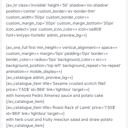
[av_hr class=’invisible’ height=’50’ shadow=’no-shadow’
position=’center’ custom_border=’av-border-thin’
custom_width=’50px’ custom_border_color=»
custom_margin_top=’30px’ custom_margin_bottom=’30px’
icon_select=’yes’ custom_icon_color=» icon=’ue808′
font=’entypo-fontello’ admin_preview_bg=»]
[av_one_full first min_height=» vertical_alignment=» space=»
custom_margin=» margin=’0px’ padding=’0px’ border=»
border_color=» radius=’0px’ background_color=» src=»
background_position=’top left’ background_repeat=’no-repeat’
animation=» mobile_display=»]
[av_catalogue admin_preview_bg=»]
[av_catalogue_item title=’Sesame crusted scotch fillet’
price=’7.50$’ id=’866′ link=’lightbox’ target=»]
with honeyed Pedro Ximenez sauce and potato cake
[/av_catalogue_item]
[av_catalogue_item title=’Roast Rack of Lamb’ price=’7.50$’
id=’869′ link=’lightbox’ target=»]
with herb crust and fruity mesclun salad and straw potato
[/av_catalogue_item]