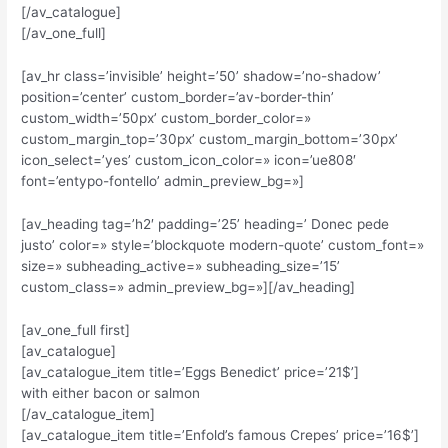
[/av_catalogue]
[/av_one_full]
[av_hr class=’invisible’ height=’50’ shadow=’no-shadow’
position=’center’ custom_border=’av-border-thin’
custom_width=’50px’ custom_border_color=»
custom_margin_top=’30px’ custom_margin_bottom=’30px’
icon_select=’yes’ custom_icon_color=» icon=’ue808′
font=’entypo-fontello’ admin_preview_bg=»]
[av_heading tag=’h2′ padding=’25’ heading=’ Donec pede
justo’ color=» style=’blockquote modern-quote’ custom_font=»
size=» subheading_active=» subheading_size=’15’
custom_class=» admin_preview_bg=»][/av_heading]
[av_one_full first]
[av_catalogue]
[av_catalogue_item title=’Eggs Benedict’ price=’21$’]
with either bacon or salmon
[/av_catalogue_item]
[av_catalogue_item title=’Enfold’s famous Crepes’ price=’16$’]