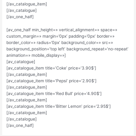
[/av_catalogue_item]
[/av_catalogue]
[/av_one_half]
[av_one_half min_height=» vertical_alignment=» space=»
custom_margin=» margin=’0px’ padding=’0px’ border=»
border_color=» radius=’0px’ background_color=» src=»
background_position=’top left’ background_repeat=’no-repeat’
animation=» mobile_display=»]
[av_catalogue]
[av_catalogue_item title=’Coke’ price=’3.90$’]
[/av_catalogue_item]
[av_catalogue_item title=’Pepsi’ price=’2.90$’]
[/av_catalogue_item]
[av_catalogue_item title=’Red Bull’ price=’4.90$’]
[/av_catalogue_item]
[av_catalogue_item title=’Bitter Lemon’ price=’2.95$’]
[/av_catalogue_item]
[/av_catalogue]
[/av_one_half]