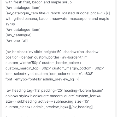
with fresh fruit, bacon and maple syrup
[/av_catalogue_item]
[av_catalogue_item title=’French Toasted Brioche’ price=’17$’]
with grilled banana, bacon, rosewater mascarpone and maple
syrup
[/av_catalogue_item]
[/av_catalogue]
[/av_one_full]
[av_hr class=’invisible’ height=’50’ shadow=’no-shadow’
position=’center’ custom_border=’av-border-thin’
custom_width=’50px’ custom_border_color=»
custom_margin_top=’30px’ custom_margin_bottom=’30px’
icon_select=’yes’ custom_icon_color=» icon=’ue808′
font=’entypo-fontello’ admin_preview_bg=»]
[av_heading tag=’h2′ padding=’25’ heading=’Lorem Ipsum’
color=» style=’blockquote modern-quote’ custom_font=»
size=» subheading_active=» subheading_size=’15’
custom_class=» admin_preview_bg=»][/av_heading]