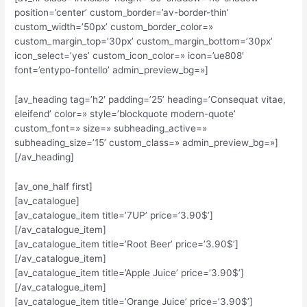
position=’center’ custom_border=’av-border-thin’
custom_width=’50px’ custom_border_color=»
custom_margin_top=’30px’ custom_margin_bottom=’30px’
icon_select=’yes’ custom_icon_color=» icon=’ue808′
font=’entypo-fontello’ admin_preview_bg=»]
[av_heading tag=’h2′ padding=’25’ heading=’Consequat vitae,
eleifend’ color=» style=’blockquote modern-quote’
custom_font=» size=» subheading_active=»
subheading_size=’15’ custom_class=» admin_preview_bg=»]
[/av_heading]
[av_one_half first]
[av_catalogue]
[av_catalogue_item title=’7UP’ price=’3.90$’]
[/av_catalogue_item]
[av_catalogue_item title=’Root Beer’ price=’3.90$’]
[/av_catalogue_item]
[av_catalogue_item title=’Apple Juice’ price=’3.90$’]
[/av_catalogue_item]
[av_catalogue_item title=’Orange Juice’ price=’3.90$’]