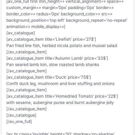
[av_one_full first min_height=» vertical_alignment=» space=»
custom_margin=» margin=’0px’ padding=’0px’ border=»
border_color=» radius=’0px’ background_color=» src=»
background_position=’top left’ background_repeat=’no-repeat’
animation=» mobile_display=»]
[av_catalogue]
[av_catalogue_item title=’Linefish’ price=’27$’]
Pan fried line fish, herbed nicola potato and mussel salad
[/av_catalogue_item]
[av_catalogue_item title=’Autumn Lamb’ price=’33$’]
Pan seared lamb loin, slow roasted lamb shanks
[/av_catalogue_item]
[av_catalogue_item title=’Duck’ price=’75$’]
Confit duck leg, mushroom and liver stuffing and onions
[/av_catalogue_item]
[av_catalogue_item title=’Homedried Tomato’ price=’22$’]
with sesame, aubergine puree and burnt aubergine jelly
[/av_catalogue_item]
[/av_catalogue]
[/av_one_full]
[av_hr class=’invisible’ height=’50’ shadow=’no-shadow’