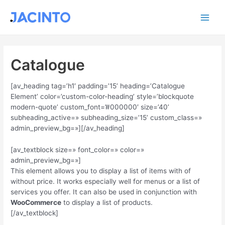
Ir
Main
al
contenido
Men
Catalogue
[av_heading tag=’h1′ padding=’15’ heading=’Catalogue
Element’ color=’custom-color-heading’ style=’blockquote
modern-quote’ custom_font=’#000000′ size=’40’
subheading_active=» subheading_size=’15’ custom_class=»
admin_preview_bg=»][/av_heading]
[av_textblock size=» font_color=» color=»
admin_preview_bg=»]
This element allows you to display a list of items with of
without price. It works especially well for menus or a list of
services you offer. It can also be used in conjunction with
WooCommerce
to display a list of products.
[/av_textblock]