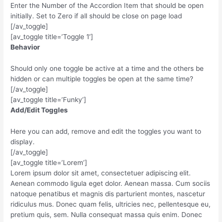
Enter the Number of the Accordion Item that should be open
initially. Set to Zero if all should be close on page load
[/av_toggle]
[av_toggle title=’Toggle 1′]
Behavior
Should only one toggle be active at a time and the others be
hidden or can multiple toggles be open at the same time?
[/av_toggle]
[av_toggle title=’Funky’]
Add/Edit Toggles
Here you can add, remove and edit the toggles you want to
display.
[/av_toggle]
[av_toggle title=’Lorem’]
Lorem ipsum dolor sit amet, consectetuer adipiscing elit.
Aenean commodo ligula eget dolor. Aenean massa. Cum sociis
natoque penatibus et magnis dis parturient montes, nascetur
ridiculus mus. Donec quam felis, ultricies nec, pellentesque eu,
pretium quis, sem. Nulla consequat massa quis enim. Donec