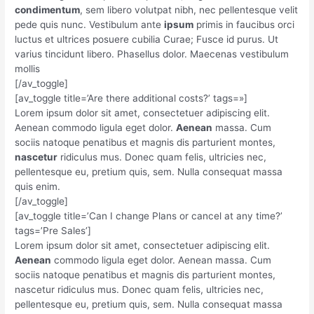
condimentum
, sem libero volutpat nibh, nec pellentesque velit
pede quis nunc. Vestibulum ante
ipsum
primis in faucibus orci
luctus et ultrices posuere cubilia Curae; Fusce id purus. Ut
varius tincidunt libero. Phasellus dolor. Maecenas vestibulum
mollis
[/av_toggle]
[av_toggle title=’Are there additional costs?’ tags=»]
Lorem ipsum dolor sit amet, consectetuer adipiscing elit.
Aenean commodo ligula eget dolor.
Aenean
massa. Cum
sociis natoque penatibus et magnis dis parturient montes,
nascetur
ridiculus mus. Donec quam felis, ultricies nec,
pellentesque eu, pretium quis, sem. Nulla consequat massa
quis enim.
[/av_toggle]
[av_toggle title=’Can I change Plans or cancel at any time?’
tags=’Pre Sales’]
Lorem ipsum dolor sit amet, consectetuer adipiscing elit.
Aenean
commodo ligula eget dolor. Aenean massa. Cum
sociis natoque penatibus et magnis dis parturient montes,
nascetur ridiculus mus. Donec quam felis, ultricies nec,
pellentesque eu, pretium quis, sem. Nulla consequat massa