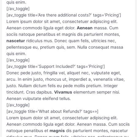
quis enim.
[/av_toggle]
[av_toggle title=’Are there additional costs?’ tags=’Pricing’]
Lorem ipsum dolor sit amet, consectetuer adipiscing elit.
Aenean commodo ligula eget dolor.
Aenean
massa. Cum
sociis natoque penatibus et magnis dis parturient montes,
nascetur
ridiculus mus. Donec quam felis, ultricies nec,
pellentesque eu, pretium quis, sem. Nulla consequat massa
quis enim.
[/av_toggle]
[av_toggle title=’Support Included?’ tags=’Pricing’]
Donec pede justo, fringilla vel, aliquet nec, vulputate eget,
arcu. In enim justo, rhoncus ut, imperdiet a, venenatis vitae,
justo. Nullam dictum felis eu pede mollis pretium. Integer
tincidunt. Cras dapibus.
Vivamus
elementum semper nisi.
Aenean vulputate eleifend tellus.
[/av_toggle]
[av_toggle title=’What about Refunds?’ tags=»]
Lorem ipsum dolor sit amet, consectetuer adipiscing elit.
Aenean commodo ligula eget dolor. Aenean massa. Cum sociis
natoque penatibus et
magnis
dis parturient montes, nascetur
ridiculus mus. Donec quam felis, ultricies nec, pellentesque eu,