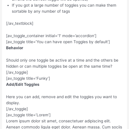
If you got a large number of toggles you can make them
sortable by any number of tags
[/av_textblock]
[av_toggle_container initial=’1′ mode=’accordion’]
[av_toggle title=’You can have open Toggles by default’]
Behavior
Should only one toggle be active at a time and the others be
hidden or can multiple toggles be open at the same time?
[/av_toggle]
[av_toggle title=’Funky’]
Add/Edit Toggles
Here you can add, remove and edit the toggles you want to
display.
[/av_toggle]
[av_toggle title=’Lorem’]
Lorem ipsum dolor sit amet, consectetuer adipiscing elit.
Aenean commodo ligula eget dolor. Aenean massa. Cum sociis