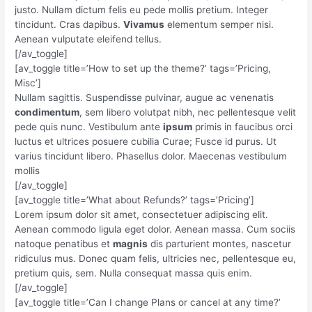
justo. Nullam dictum felis eu pede mollis pretium. Integer
tincidunt. Cras dapibus.
Vivamus
elementum semper nisi.
Aenean vulputate eleifend tellus.
[/av_toggle]
[av_toggle title=’How to set up the theme?’ tags=’Pricing,
Misc’]
Nullam sagittis. Suspendisse pulvinar, augue ac venenatis
condimentum
, sem libero volutpat nibh, nec pellentesque velit
pede quis nunc. Vestibulum ante
ipsum
primis in faucibus orci
luctus et ultrices posuere cubilia Curae; Fusce id purus. Ut
varius tincidunt libero. Phasellus dolor. Maecenas vestibulum
mollis
[/av_toggle]
[av_toggle title=’What about Refunds?’ tags=’Pricing’]
Lorem ipsum dolor sit amet, consectetuer adipiscing elit.
Aenean commodo ligula eget dolor. Aenean massa. Cum sociis
natoque penatibus et
magnis
dis parturient montes, nascetur
ridiculus mus. Donec quam felis, ultricies nec, pellentesque eu,
pretium quis, sem. Nulla consequat massa quis enim.
[/av_toggle]
[av_toggle title=’Can I change Plans or cancel at any time?’