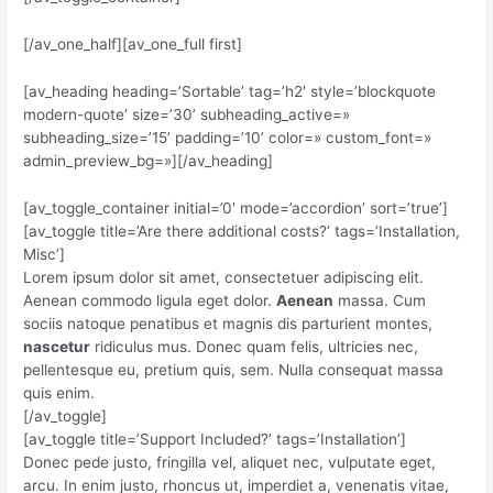
[/av_one_half][av_one_full first]
[av_heading heading=’Sortable’ tag=’h2′ style=’blockquote
modern-quote’ size=’30’ subheading_active=»
subheading_size=’15’ padding=’10’ color=» custom_font=»
admin_preview_bg=»][/av_heading]
[av_toggle_container initial=’0′ mode=’accordion’ sort=’true’]
[av_toggle title=’Are there additional costs?’ tags=’Installation,
Misc’]
Lorem ipsum dolor sit amet, consectetuer adipiscing elit.
Aenean commodo ligula eget dolor.
Aenean
massa. Cum
sociis natoque penatibus et magnis dis parturient montes,
nascetur
ridiculus mus. Donec quam felis, ultricies nec,
pellentesque eu, pretium quis, sem. Nulla consequat massa
quis enim.
[/av_toggle]
[av_toggle title=’Support Included?’ tags=’Installation’]
Donec pede justo, fringilla vel, aliquet nec, vulputate eget,
arcu. In enim justo, rhoncus ut, imperdiet a, venenatis vitae,