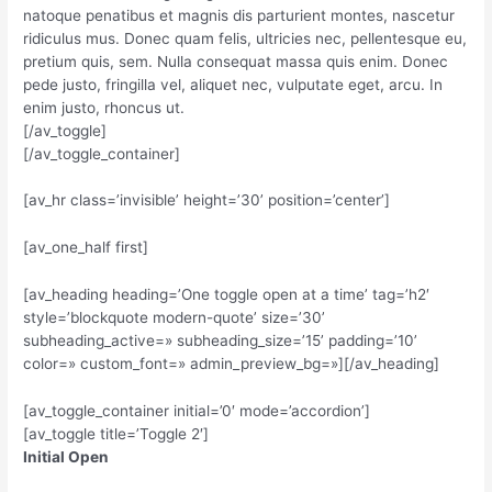
natoque penatibus et magnis dis parturient montes, nascetur
ridiculus mus. Donec quam felis, ultricies nec, pellentesque eu,
pretium quis, sem. Nulla consequat massa quis enim. Donec
pede justo, fringilla vel, aliquet nec, vulputate eget, arcu. In
enim justo, rhoncus ut.
[/av_toggle]
[/av_toggle_container]
[av_hr class=’invisible’ height=’30’ position=’center’]
[av_one_half first]
[av_heading heading=’One toggle open at a time’ tag=’h2′
style=’blockquote modern-quote’ size=’30’
subheading_active=» subheading_size=’15’ padding=’10’
color=» custom_font=» admin_preview_bg=»][/av_heading]
[av_toggle_container initial=’0′ mode=’accordion’]
[av_toggle title=’Toggle 2′]
Initial Open