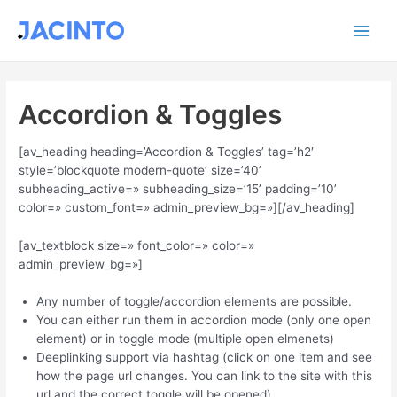
Ir
Main
al
contenido
Men
Accordion & Toggles
[av_heading heading=’Accordion & Toggles’ tag=’h2′
style=’blockquote modern-quote’ size=’40’
subheading_active=» subheading_size=’15’ padding=’10’
color=» custom_font=» admin_preview_bg=»][/av_heading]
[av_textblock size=» font_color=» color=»
admin_preview_bg=»]
Any number of toggle/accordion elements are possible.
You can either run them in accordion mode (only one open
element) or in toggle mode (multiple open elmenets)
Deeplinking support via hashtag (click on one item and see
how the page url changes. You can link to the site with this
url and the correct toggle will be opened)