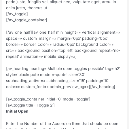
pede justo, fringilla vel, aliquet nec, vulputate eget, arcu. In
enim justo, rhoncus ut.
[/av_toggle]
[/av_toggle_container]
[/av_one_half][av_one_half min_height=» vertical_alignment=»
space=» custom_margin=» margin=’0px’ padding=’0px’
border=» border_color=» radius=’0px’ background_color=»
src=» background_position=’top left’ background_repeat=’no-
repeat’ animation=» mobile_display=»]
[av_heading heading=’Multiple open toggles possible’ tag=’h2′
style=’blockquote modern-quote’ size=’30’
subheading_active=» subheading_size=’15’ padding=’10’
color=» custom_font=» admin_preview_bg=»][/av_heading]
[av_toggle_container initial=’0′ mode=’toggle’]
[av_toggle title=’Toggle 2′]
Initial Open
Enter the Number of the Accordion Item that should be open