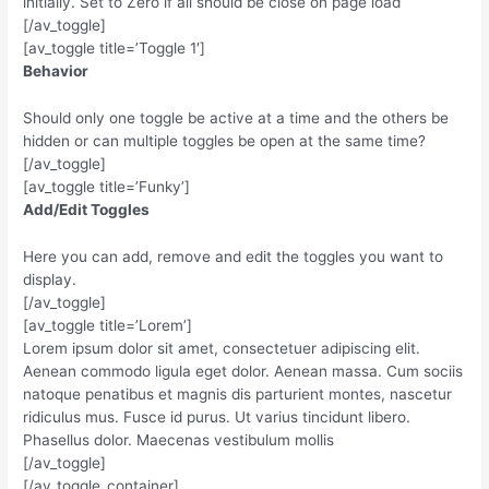
initially. Set to Zero if all should be close on page load
[/av_toggle]
[av_toggle title=’Toggle 1′]
Behavior
Should only one toggle be active at a time and the others be
hidden or can multiple toggles be open at the same time?
[/av_toggle]
[av_toggle title=’Funky’]
Add/Edit Toggles
Here you can add, remove and edit the toggles you want to
display.
[/av_toggle]
[av_toggle title=’Lorem’]
Lorem ipsum dolor sit amet, consectetuer adipiscing elit.
Aenean commodo ligula eget dolor. Aenean massa. Cum sociis
natoque penatibus et magnis dis parturient montes, nascetur
ridiculus mus. Fusce id purus. Ut varius tincidunt libero.
Phasellus dolor. Maecenas vestibulum mollis
[/av_toggle]
[/av_toggle_container]