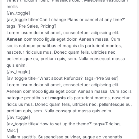
mollis
[/av_toggle]
[av_toggle title=’Can I change Plans or cancel at any time?’
tags=’Pre Sales, Pricing’]
Lorem ipsum dolor sit amet, consectetuer adipiscing elit.
Aenean
commodo ligula eget dolor. Aenean massa. Cum
sociis natoque penatibus et magnis dis parturient montes,
nascetur ridiculus mus. Donec quam felis, ultricies nec,
pellentesque eu, pretium quis, sem. Nulla consequat massa
quis enim.
[/av_toggle]
[av_toggle title=’What about Refunds?’ tags=’Pre Sales’]
Lorem ipsum dolor sit amet, consectetuer adipiscing elit.
Aenean commodo ligula eget dolor. Aenean massa. Cum sociis
natoque penatibus et
magnis
dis parturient montes, nascetur
ridiculus mus. Donec quam felis, ultricies nec, pellentesque eu,
pretium quis, sem. Nulla consequat massa quis enim.
[/av_toggle]
[av_toggle title=’How to set up the theme?’ tags=’Pricing,
Misc’]
Nullam sagittis. Suspendisse pulvinar, augue ac venenatis