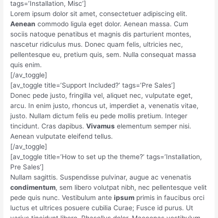
tags=’Installation, Misc’]
Lorem ipsum dolor sit amet, consectetuer adipiscing elit.
Aenean
commodo ligula eget dolor. Aenean massa. Cum
sociis natoque penatibus et magnis dis parturient montes,
nascetur ridiculus mus. Donec quam felis, ultricies nec,
pellentesque eu, pretium quis, sem. Nulla consequat massa
quis enim.
[/av_toggle]
[av_toggle title=’Support Included?’ tags=’Pre Sales’]
Donec pede justo, fringilla vel, aliquet nec, vulputate eget,
arcu. In enim justo, rhoncus ut, imperdiet a, venenatis vitae,
justo. Nullam dictum felis eu pede mollis pretium. Integer
tincidunt. Cras dapibus.
Vivamus
elementum semper nisi.
Aenean vulputate eleifend tellus.
[/av_toggle]
[av_toggle title=’How to set up the theme?’ tags=’Installation,
Pre Sales’]
Nullam sagittis. Suspendisse pulvinar, augue ac venenatis
condimentum
, sem libero volutpat nibh, nec pellentesque velit
pede quis nunc. Vestibulum ante
ipsum
primis in faucibus orci
luctus et ultrices posuere cubilia Curae; Fusce id purus. Ut
varius tincidunt libero. Phasellus dolor. Maecenas vestibulum