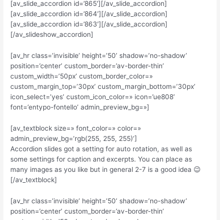
[av_slide_accordion id=’865′][/av_slide_accordion]
[av_slide_accordion id=’864′][/av_slide_accordion]
[av_slide_accordion id=’863′][/av_slide_accordion]
[/av_slideshow_accordion]
[av_hr class=’invisible’ height=’50’ shadow=’no-shadow’
position=’center’ custom_border=’av-border-thin’
custom_width=’50px’ custom_border_color=»
custom_margin_top=’30px’ custom_margin_bottom=’30px’
icon_select=’yes’ custom_icon_color=» icon=’ue808′
font=’entypo-fontello’ admin_preview_bg=»]
[av_textblock size=» font_color=» color=»
admin_preview_bg=’rgb(255, 255, 255)’]
Accordion slides got a setting for auto rotation, as well as
some settings for caption and excerpts. You can place as
many images as you like but in general 2-7 is a good idea 😉
[/av_textblock]
[av_hr class=’invisible’ height=’50’ shadow=’no-shadow’
position=’center’ custom_border=’av-border-thin’