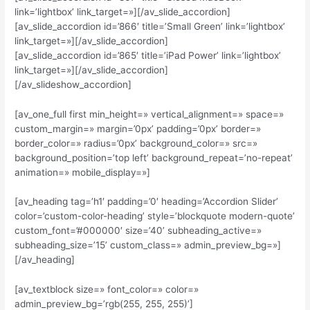
link=’lightbox’ link_target=»][/av_slide_accordion]
[av_slide_accordion id=’866′ title=’Small Green’ link=’lightbox’
link_target=»][/av_slide_accordion]
[av_slide_accordion id=’865′ title=’iPad Power’ link=’lightbox’
link_target=»][/av_slide_accordion]
[/av_slideshow_accordion]
[av_one_full first min_height=» vertical_alignment=» space=»
custom_margin=» margin=’0px’ padding=’0px’ border=»
border_color=» radius=’0px’ background_color=» src=»
background_position=’top left’ background_repeat=’no-repeat’
animation=» mobile_display=»]
[av_heading tag=’h1′ padding=’0′ heading=’Accordion Slider’
color=’custom-color-heading’ style=’blockquote modern-quote’
custom_font=’#000000′ size=’40’ subheading_active=»
subheading_size=’15’ custom_class=» admin_preview_bg=»]
[/av_heading]
[av_textblock size=» font_color=» color=»
admin_preview_bg=’rgb(255, 255, 255)’]