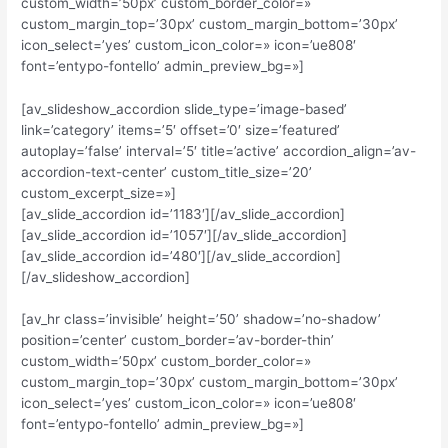
custom_width=’50px’ custom_border_color=»
custom_margin_top=’30px’ custom_margin_bottom=’30px’
icon_select=’yes’ custom_icon_color=» icon=’ue808′
font=’entypo-fontello’ admin_preview_bg=»]
[av_slideshow_accordion slide_type=’image-based’
link=’category’ items=’5′ offset=’0′ size=’featured’
autoplay=’false’ interval=’5′ title=’active’ accordion_align=’av-
accordion-text-center’ custom_title_size=’20’
custom_excerpt_size=»]
[av_slide_accordion id=’1183′][/av_slide_accordion]
[av_slide_accordion id=’1057′][/av_slide_accordion]
[av_slide_accordion id=’480′][/av_slide_accordion]
[/av_slideshow_accordion]
[av_hr class=’invisible’ height=’50’ shadow=’no-shadow’
position=’center’ custom_border=’av-border-thin’
custom_width=’50px’ custom_border_color=»
custom_margin_top=’30px’ custom_margin_bottom=’30px’
icon_select=’yes’ custom_icon_color=» icon=’ue808′
font=’entypo-fontello’ admin_preview_bg=»]