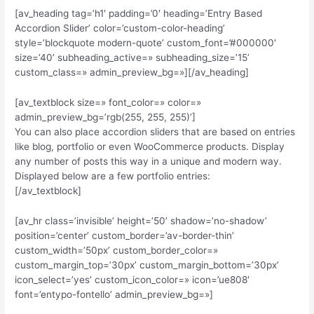
[av_heading tag=’h1′ padding=’0′ heading=’Entry Based
Accordion Slider’ color=’custom-color-heading’
style=’blockquote modern-quote’ custom_font=’#000000′
size=’40’ subheading_active=» subheading_size=’15’
custom_class=» admin_preview_bg=»][/av_heading]
[av_textblock size=» font_color=» color=»
admin_preview_bg=’rgb(255, 255, 255)’]
You can also place accordion sliders that are based on entries
like blog, portfolio or even WooCommerce products. Display
any number of posts this way in a unique and modern way.
Displayed below are a few portfolio entries:
[/av_textblock]
[av_hr class=’invisible’ height=’50’ shadow=’no-shadow’
position=’center’ custom_border=’av-border-thin’
custom_width=’50px’ custom_border_color=»
custom_margin_top=’30px’ custom_margin_bottom=’30px’
icon_select=’yes’ custom_icon_color=» icon=’ue808′
font=’entypo-fontello’ admin_preview_bg=»]