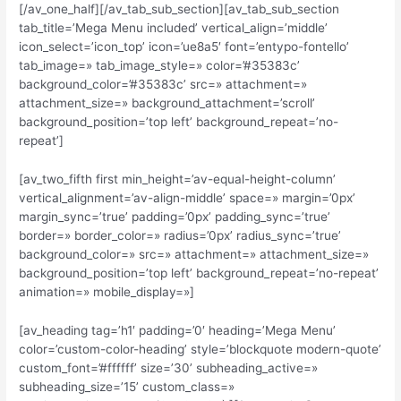
[/av_one_half][/av_tab_sub_section][av_tab_sub_section
tab_title=’Mega Menu included’ vertical_align=’middle’
icon_select=’icon_top’ icon=’ue8a5′ font=’entypo-fontello’
tab_image=» tab_image_style=» color=’#35383c’
background_color=’#35383c’ src=» attachment=»
attachment_size=» background_attachment=’scroll’
background_position=’top left’ background_repeat=’no-
repeat’]
[av_two_fifth first min_height=’av-equal-height-column’
vertical_alignment=’av-align-middle’ space=» margin=’0px’
margin_sync=’true’ padding=’0px’ padding_sync=’true’
border=» border_color=» radius=’0px’ radius_sync=’true’
background_color=» src=» attachment=» attachment_size=»
background_position=’top left’ background_repeat=’no-repeat’
animation=» mobile_display=»]
[av_heading tag=’h1′ padding=’0′ heading=’Mega Menu’
color=’custom-color-heading’ style=’blockquote modern-quote’
custom_font=’#ffffff’ size=’30’ subheading_active=»
subheading_size=’15’ custom_class=»