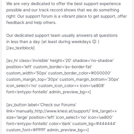
We are very dedicated to offer the best support experience
possible and our track record shows that we do something
right: Our support forum is a vibrant place to get support, offer
feedback and help others.
Our dedicated support team usually answers all questions
in less than a day (at least during weekdays 😉 )
[/av_textblock]
[av_hr class=’invisible’ height=’20’ shadow=’no-shadow’
position=’left’ custom_border=’av-border-fat’
custom_width=’50px’ custom_border_color=’#000000′
custom_margin_top=’30px’ custom_margin_bottom=’30px’
icon_select=’no’ custom_icon_color=» icon=’ue808′
font=’entypo-fontello’ admin_preview_bg=»]
[av_button label=’Check our Forums’
link=’manually,http://www.kriesi.at/support/’ link_target=»
size=’large’ position=’left’ icon_select=’no’ icon=’ue800′
font=’entypo-fontello’ color=’dark’ custom_bg=’#444444′
custom_font=’#ffffff’ admin_preview_bg=»]