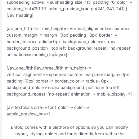
subheading_active=» subheading_size=’15’ padding=’0′ color=»
custom_font=’#ffffff’ admin_preview_bg=’rgb(241, 241, 241)’]
[/av_heading]
[av_one_fifth first min_height=» vertical_alignment=» space=»
custom_margin=» margin=’0px’ padding=’0px’ border=»
border_color=» radius=’0px’ background_color=» src=»
background_position=’top left’ background_repeat=’no-repeat’
animation=» mobile_display=»]
[/av_one_fifth][av_three_fifth min_height=»
vertical_alignment=» space=» custom_margin=» margin=’0px’
padding=’0px’ border=» border_color=» radius=’0px’
background_color=» src=» background_position=’top left’
background_repeat=’no-repeat’ animation=» mobile_display=»]
[av_textblock size=» font_color=» color=»
admin_preview_bg=»]
Enfold comes with a plethora of options so you can modify
layout, styling, colors and fonts directly from within the