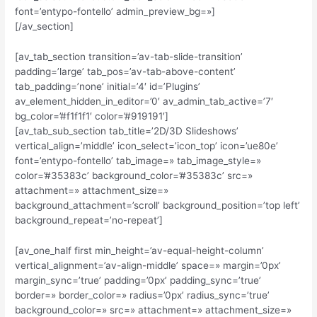
font=’entypo-fontello’ admin_preview_bg=»]
[/av_section]
[av_tab_section transition=’av-tab-slide-transition’
padding=’large’ tab_pos=’av-tab-above-content’
tab_padding=’none’ initial=’4′ id=’Plugins’
av_element_hidden_in_editor=’0′ av_admin_tab_active=’7′
bg_color=’#f1f1f1′ color=’#919191′]
[av_tab_sub_section tab_title=’2D/3D Slideshows’
vertical_align=’middle’ icon_select=’icon_top’ icon=’ue80e’
font=’entypo-fontello’ tab_image=» tab_image_style=»
color=’#35383c’ background_color=’#35383c’ src=»
attachment=» attachment_size=»
background_attachment=’scroll’ background_position=’top left’
background_repeat=’no-repeat’]
[av_one_half first min_height=’av-equal-height-column’
vertical_alignment=’av-align-middle’ space=» margin=’0px’
margin_sync=’true’ padding=’0px’ padding_sync=’true’
border=» border_color=» radius=’0px’ radius_sync=’true’
background_color=» src=» attachment=» attachment_size=»