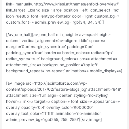
link=’manually,http://www.kriesi.at/themes/enfold-overview/’
link_target=’_blank’ size=’large’ position=’left’ icon_select=’no’
icon=’ue80b’ font=’entypo-fontello’ color=’light’ custom_bg=»
custom_font=» admin_preview_bg=’rgb(34, 34, 34)’]
[/av_one_half][av_one_half min_height=’av-equal-height-
column’ vertical_alignment=’av-align-middle’ space=»
margin=’0px’ margin_sync=’true’ padding=’0px’
padding_sync=’true’ border=» border_color=» radius=’0px’
radius_sync=’true’ background_color=» src=» attachment=»
attachment_size=» background_position=’top left’
background_repeat=’no-repeat’ animation=» mobile_display=»]
[av_image src=’http://jacintollorca.com/wp-
content/uploads/2017/02/feature-blogs.jpg’ attachment=’848′
attachment_size=’full’ align=’center’ styling=’no-styling’
hover=» link=» target=» caption=» font_size=» appearance=»
overlay_opacity=’0.4′ overlay_color=’#000000′
overlay_text_color=’#ffffff’ animation=’no-animation’
admin_preview_bg=’rgb(255, 255, 255)’][/av_image]