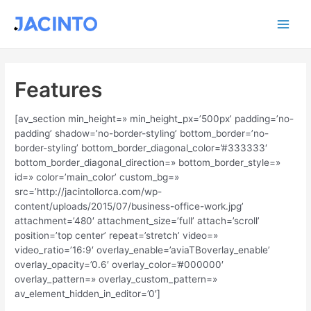
Ir
Main
al
contenido
Men
Features
[av_section min_height=» min_height_px=’500px’ padding=’no-
padding’ shadow=’no-border-styling’ bottom_border=’no-
border-styling’ bottom_border_diagonal_color=’#333333′
bottom_border_diagonal_direction=» bottom_border_style=»
id=» color=’main_color’ custom_bg=»
src=’http://jacintollorca.com/wp-
content/uploads/2015/07/business-office-work.jpg’
attachment=’480′ attachment_size=’full’ attach=’scroll’
position=’top center’ repeat=’stretch’ video=»
video_ratio=’16:9′ overlay_enable=’aviaTBoverlay_enable’
overlay_opacity=’0.6′ overlay_color=’#000000′
overlay_pattern=» overlay_custom_pattern=»
av_element_hidden_in_editor=’0′]