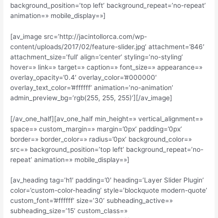
background_position=’top left’ background_repeat=’no-repeat’
animation=» mobile_display=»]
[av_image src=’http://jacintollorca.com/wp-
content/uploads/2017/02/feature-slider.jpg’ attachment=’846′
attachment_size=’full’ align=’center’ styling=’no-styling’
hover=» link=» target=» caption=» font_size=» appearance=»
overlay_opacity=’0.4′ overlay_color=’#000000′
overlay_text_color=’#ffffff’ animation=’no-animation’
admin_preview_bg=’rgb(255, 255, 255)’][/av_image]
[/av_one_half][av_one_half min_height=» vertical_alignment=»
space=» custom_margin=» margin=’0px’ padding=’0px’
border=» border_color=» radius=’0px’ background_color=»
src=» background_position=’top left’ background_repeat=’no-
repeat’ animation=» mobile_display=»]
[av_heading tag=’h1′ padding=’0′ heading=’Layer Slider Plugin’
color=’custom-color-heading’ style=’blockquote modern-quote’
custom_font=’#ffffff’ size=’30’ subheading_active=»
subheading_size=’15’ custom_class=»