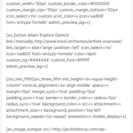
custom_width=’50px’ custom_border_color=’#000000′
custom_margin_top=’30px’ custom_margin_bottom=’30px’
icon_select=’no’ custom_icon_color=» icon=’ue808′
font=’entypo-fontello’ admin_preview_bg=»]
[av_button label=’Explore Demos’
link=’manually,http://www.kriesi.at/themes/enfold-overview/’
link_target=» size=’large’ position=’left’ icon_select=’no’
icon=’ue800′ font=’entypo-fontello’ color=’dark’
custom_bg=’#444444′ custom_font=’#ffffff’
admin_preview_bg=»]
[/av_two_fifth][av_three_fifth min_height=’av-equal-height-
column’ vertical_alignment=’av-align-middle’ space=»
margin=’0px’ margin_sync=’true’ padding=’0px’
padding_sync=’true’ border=» border_color=» radius=’0px’
radius_sync=’true’ background_color=» src=» attachment=»
attachment_size=» background_position=’top left’
background_repeat=’no-repeat’ animation=» mobile_display=»]
[av_image_hotspot src=’http://jacintollorca.com/wp-