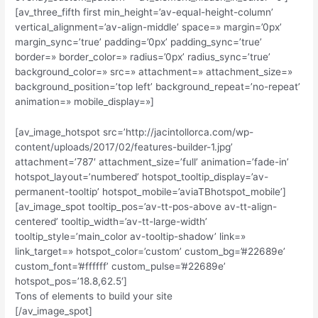
[av_three_fifth first min_height=’av-equal-height-column’
vertical_alignment=’av-align-middle’ space=» margin=’0px’
margin_sync=’true’ padding=’0px’ padding_sync=’true’
border=» border_color=» radius=’0px’ radius_sync=’true’
background_color=» src=» attachment=» attachment_size=»
background_position=’top left’ background_repeat=’no-repeat’
animation=» mobile_display=»]
[av_image_hotspot src=’http://jacintollorca.com/wp-
content/uploads/2017/02/features-builder-1.jpg’
attachment=’787′ attachment_size=’full’ animation=’fade-in’
hotspot_layout=’numbered’ hotspot_tooltip_display=’av-
permanent-tooltip’ hotspot_mobile=’aviaTBhotspot_mobile’]
[av_image_spot tooltip_pos=’av-tt-pos-above av-tt-align-
centered’ tooltip_width=’av-tt-large-width’
tooltip_style=’main_color av-tooltip-shadow’ link=»
link_target=» hotspot_color=’custom’ custom_bg=’#22689e’
custom_font=’#ffffff’ custom_pulse=’#22689e’
hotspot_pos=’18.8,62.5′]
Tons of elements to build your site
[/av_image_spot]