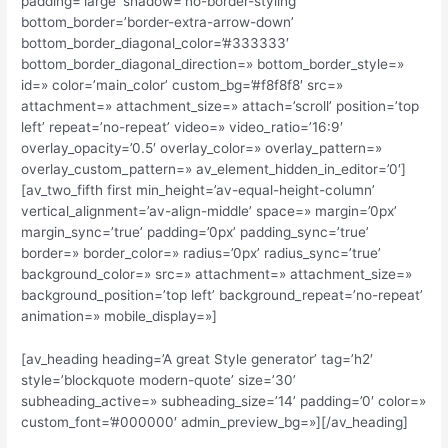
padding=’large’ shadow=’no-border-styling’
bottom_border=’border-extra-arrow-down’
bottom_border_diagonal_color=’#333333′
bottom_border_diagonal_direction=» bottom_border_style=»
id=» color=’main_color’ custom_bg=’#f8f8f8′ src=»
attachment=» attachment_size=» attach=’scroll’ position=’top
left’ repeat=’no-repeat’ video=» video_ratio=’16:9′
overlay_opacity=’0.5′ overlay_color=» overlay_pattern=»
overlay_custom_pattern=» av_element_hidden_in_editor=’0′]
[av_two_fifth first min_height=’av-equal-height-column’
vertical_alignment=’av-align-middle’ space=» margin=’0px’
margin_sync=’true’ padding=’0px’ padding_sync=’true’
border=» border_color=» radius=’0px’ radius_sync=’true’
background_color=» src=» attachment=» attachment_size=»
background_position=’top left’ background_repeat=’no-repeat’
animation=» mobile_display=»]
[av_heading heading=’A great Style generator’ tag=’h2′
style=’blockquote modern-quote’ size=’30’
subheading_active=» subheading_size=’14’ padding=’0′ color=»
custom_font=’#000000′ admin_preview_bg=»][/av_heading]