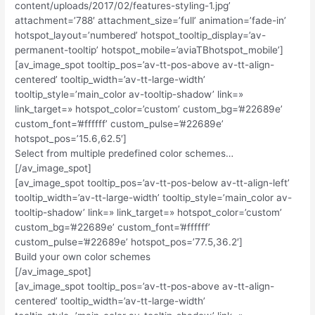
content/uploads/2017/02/features-styling-1.jpg’
attachment=’788′ attachment_size=’full’ animation=’fade-in’
hotspot_layout=’numbered’ hotspot_tooltip_display=’av-
permanent-tooltip’ hotspot_mobile=’aviaTBhotspot_mobile’]
[av_image_spot tooltip_pos=’av-tt-pos-above av-tt-align-
centered’ tooltip_width=’av-tt-large-width’
tooltip_style=’main_color av-tooltip-shadow’ link=»
link_target=» hotspot_color=’custom’ custom_bg=’#22689e’
custom_font=’#ffffff’ custom_pulse=’#22689e’
hotspot_pos=’15.6,62.5′]
Select from multiple predefined color schemes…
[/av_image_spot]
[av_image_spot tooltip_pos=’av-tt-pos-below av-tt-align-left’
tooltip_width=’av-tt-large-width’ tooltip_style=’main_color av-
tooltip-shadow’ link=» link_target=» hotspot_color=’custom’
custom_bg=’#22689e’ custom_font=’#ffffff’
custom_pulse=’#22689e’ hotspot_pos=’77.5,36.2′]
Build your own color schemes
[/av_image_spot]
[av_image_spot tooltip_pos=’av-tt-pos-above av-tt-align-
centered’ tooltip_width=’av-tt-large-width’