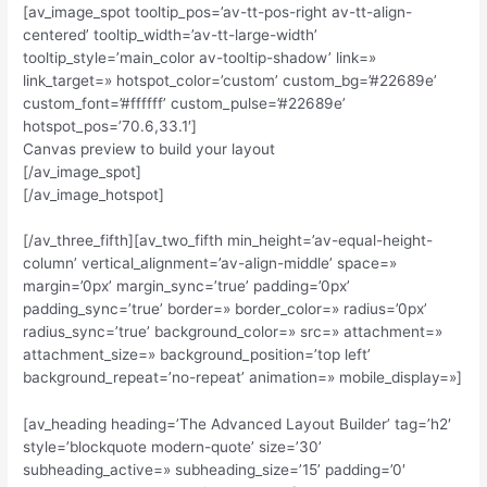
[av_image_spot tooltip_pos=’av-tt-pos-right av-tt-align-
centered’ tooltip_width=’av-tt-large-width’
tooltip_style=’main_color av-tooltip-shadow’ link=»
link_target=» hotspot_color=’custom’ custom_bg=’#22689e’
custom_font=’#ffffff’ custom_pulse=’#22689e’
hotspot_pos=’70.6,33.1′]
Canvas preview to build your layout
[/av_image_spot]
[/av_image_hotspot]
[/av_three_fifth][av_two_fifth min_height=’av-equal-height-
column’ vertical_alignment=’av-align-middle’ space=»
margin=’0px’ margin_sync=’true’ padding=’0px’
padding_sync=’true’ border=» border_color=» radius=’0px’
radius_sync=’true’ background_color=» src=» attachment=»
attachment_size=» background_position=’top left’
background_repeat=’no-repeat’ animation=» mobile_display=»]
[av_heading heading=’The Advanced Layout Builder’ tag=’h2′
style=’blockquote modern-quote’ size=’30’
subheading_active=» subheading_size=’15’ padding=’0′