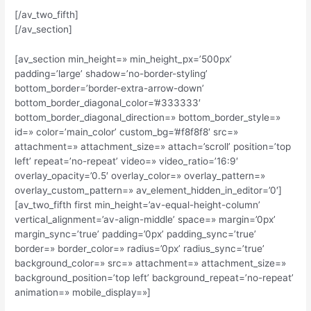
[/av_two_fifth]
[/av_section]
[av_section min_height=» min_height_px=’500px’
padding=’large’ shadow=’no-border-styling’
bottom_border=’border-extra-arrow-down’
bottom_border_diagonal_color=’#333333′
bottom_border_diagonal_direction=» bottom_border_style=»
id=» color=’main_color’ custom_bg=’#f8f8f8′ src=»
attachment=» attachment_size=» attach=’scroll’ position=’top
left’ repeat=’no-repeat’ video=» video_ratio=’16:9′
overlay_opacity=’0.5′ overlay_color=» overlay_pattern=»
overlay_custom_pattern=» av_element_hidden_in_editor=’0′]
[av_two_fifth first min_height=’av-equal-height-column’
vertical_alignment=’av-align-middle’ space=» margin=’0px’
margin_sync=’true’ padding=’0px’ padding_sync=’true’
border=» border_color=» radius=’0px’ radius_sync=’true’
background_color=» src=» attachment=» attachment_size=»
background_position=’top left’ background_repeat=’no-repeat’
animation=» mobile_display=»]