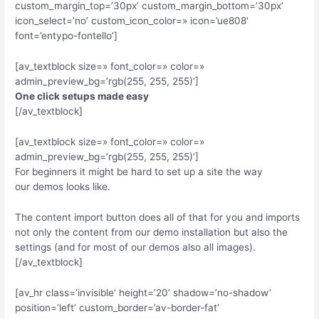
custom_margin_top=’30px’ custom_margin_bottom=’30px’
icon_select=’no’ custom_icon_color=» icon=’ue808′
font=’entypo-fontello’]
[av_textblock size=» font_color=» color=»
admin_preview_bg=’rgb(255, 255, 255)’]
One click setups made easy
[/av_textblock]
[av_textblock size=» font_color=» color=»
admin_preview_bg=’rgb(255, 255, 255)’]
For beginners it might be hard to set up a site the way
our demos looks like.
The content import button does all of that for you and imports
not only the content from our demo installation but also the
settings (and for most of our demos also all images).
[/av_textblock]
[av_hr class=’invisible’ height=’20’ shadow=’no-shadow’
position=’left’ custom_border=’av-border-fat’