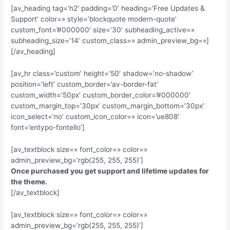
[av_heading tag=’h2′ padding=’0′ heading=’Free Updates &
Support’ color=» style=’blockquote modern-quote’
custom_font=’#000000′ size=’30’ subheading_active=»
subheading_size=’14’ custom_class=» admin_preview_bg=»]
[/av_heading]
[av_hr class=’custom’ height=’50’ shadow=’no-shadow’
position=’left’ custom_border=’av-border-fat’
custom_width=’50px’ custom_border_color=’#000000′
custom_margin_top=’30px’ custom_margin_bottom=’30px’
icon_select=’no’ custom_icon_color=» icon=’ue808′
font=’entypo-fontello’]
[av_textblock size=» font_color=» color=»
admin_preview_bg=’rgb(255, 255, 255)’]
Once purchased you get support and lifetime updates for
the theme.
[/av_textblock]
[av_textblock size=» font_color=» color=»
admin_preview_bg=’rgb(255, 255, 255)’]