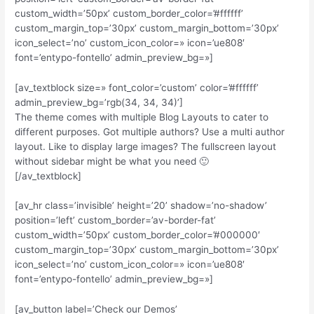
custom_width=’50px’ custom_border_color=’#ffffff’
custom_margin_top=’30px’ custom_margin_bottom=’30px’
icon_select=’no’ custom_icon_color=» icon=’ue808′
font=’entypo-fontello’ admin_preview_bg=»]
[av_textblock size=» font_color=’custom’ color=’#ffffff’
admin_preview_bg=’rgb(34, 34, 34)’]
The theme comes with multiple Blog Layouts to cater to
different purposes. Got multiple authors? Use a multi author
layout. Like to display large images? The fullscreen layout
without sidebar might be what you need 🙂
[/av_textblock]
[av_hr class=’invisible’ height=’20’ shadow=’no-shadow’
position=’left’ custom_border=’av-border-fat’
custom_width=’50px’ custom_border_color=’#000000′
custom_margin_top=’30px’ custom_margin_bottom=’30px’
icon_select=’no’ custom_icon_color=» icon=’ue808′
font=’entypo-fontello’ admin_preview_bg=»]
[av_button label=’Check our Demos’