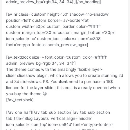
admin_preview_bg=’rgb(34, 34, 34)’][/av_heading]
[av_hr class=’custom’ height=’50’ shadow=’no-shadow’
position=’left’ custom_border=’av-border-fat’
custom_width=’50px’ custom_border_color=’#ffffff’
custom_margin_top=’30px’ custom_margin_bottom=’30px’
icon_select=’no’ custom_icon_color=» icon=’ue808′
font=’entypo-fontello’ admin_preview_bg=»]
[av_textblock size=» font_color=’custom’ color=’#ffffff’
admin_preview_bg=’rgb(34, 34, 34)’]
The theme comes with the amazingly flexible layer-
slider slideshow plugin, which allows you to create stunning 2d
and 3d slideshows. PS: You
dont
need to purchase a 15$
licence for the layer-slider, this cost is already covered when
you buy the theme 😉
[/av_textblock]
[/av_one_half][/av_tab_sub_section][av_tab_sub_section
tab_title=’Blog Layouts’ vertical_align=’middle’
icon_select=’icon_top’ icon=’ue84d’ font=’entypo-fontello’