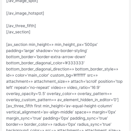
[/av_image_spot]
[/av_image_hotspot]
[/av_three_fifth]
[/av_section]
[av_section min_height=» min_height_px=’500px’
padding=’large’ shadow=’no-border-styling’
bottom_border=’border-extra-arrow-down’
bottom_border_diagonal_color=’#333333′
bottom_border_diagonal_direction=» bottom_border_style=»
id=» color=’main_color’ custom_bg=’#ffffff’ src=»
attachment=» attachment_size=» attach=’scroll’ position=’top
left’ repeat=’no-repeat’ video=» video_ratio=’16:9′
overlay_opacity=’0.5′ overlay_color=» overlay_pattern=»
overlay_custom_pattern=» av_element_hidden_in_editor=’0′]
[av_three_fifth first min_height=’av-equal-height-column’
vertical_alignment=’av-align-middle’ space=» margin=’0px’
margin_sync=’true’ padding=’0px’ padding_sync=’true’
border=» border_color=» radius=’0px’ radius_sync=’true’
background_color=» src=» attachment=» attachment_size=»