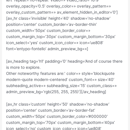
left’ repeat=’no-repeat’ video=» video_ratio=’16:9′
overlay_opacity=’0.5′ overlay_color=» overlay_pattern=»
overlay_custom_pattern=» av_element_hidden_in_editor=’0′]
[av_hr class=’invisible’ height=’40’ shadow=’no-shadow’
position=’center’ custom_border=’av-border-thin’
custom_width=’50px’ custom_border_color=»
custom_margin_top=’30px’ custom_margin_bottom=’30px’
icon_select=’yes’ custom_icon_color=» icon=’ue808′
font=’entypo-fontello’ admin_preview_bg=»]
[av_heading tag=’h1′ padding=’0′ heading=’And of course there
is more to explore.
Other noteworthy features are:’ color=» style=’blockquote
modern-quote modern-centered’ custom_font=» size=’40’
subheading_active=» subheading_size=’15’ custom_class=»
admin_preview_bg=’rgb(255, 255, 255)’][/av_heading]
[av_hr class=’custom’ height=’50’ shadow=’no-shadow’
position=’center’ custom_border=’av-border-fat’
custom_width=’50px’ custom_border_color=’#000000′
custom_margin_top=’70px’ custom_margin_bottom=’40px’
icon_select=’no’ custom_icon_color=» icon=’ue808′