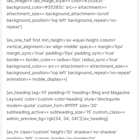
tab_image=» tab_image_style=» color=’#35383c’
background_color=’#35383c’ src=» attachment=»
attachment_size=» background_attachment=’scroll’
background_position=’top left’ background_repeat=’no-
repeat’]
[av_one_half first min_height=’av-equal-height-column’
vertical_alignment=’av-align-middle’ space=» margin=’0px’
margin_sync=’true’ padding=’0px’ padding_sync=’true’
border=» border_color=» radius=’0px’ radius_sync=’true’
background_color=» src=» attachment=» attachment_size=»
background_position=’top left’ background_repeat=’no-repeat’
animation=» mobile_display=»]
[av_heading tag=’h1′ padding=’0′ heading=’Blog and Magazine
Layouts’ color=’custom-color-heading’ style=’blockquote
modern-quote’ custom_font=’#ffffff’ size=’30’
subheading_active=» subheading_size=’15’ custom_class=»
admin_preview_bg=’rgb(34, 34, 34)’][/av_heading]
[av_hr class=’custom’ height=’50’ shadow=’no-shadow’
position=’left’ custom_border=’av-border-fat’