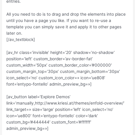
entries.
All you need to do is to drag and drop the elements into place
until you have a page you like. If you want to re-use a
template you can simply save it and apply it to other pages
later on.
[/av_textblock]
[av_hr class=’invisible’ height=’20’ shadow=’no-shadow’
position=’left’ custom_border=’av-border-fat’
custom_width=’50px’ custom_border_color=’#000000′
custom_margin_top=’30px’ custom_margin_bottom=’30px’
icon_select=’no’ custom_icon_color=» icon=’ue808′
font=’entypo-fontello’ admin_preview_bg=»]
[av_button label=’Explore Demos’
link=’manually,http://www.kriesi.at/themes/enfold-overview/’
link_target=» size=’large’ position=’left’ icon_select=’no’
icon=’ue800′ font=’entypo-fontello’ color=’dark’
custom_bg=’#444444′ custom_font=’#ffffff’
admin_preview_bg=»]