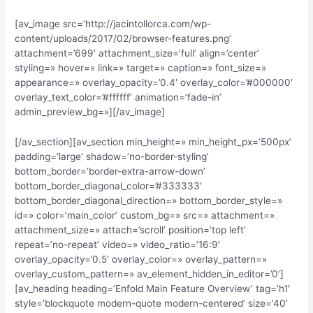
[av_image src=’http://jacintollorca.com/wp-
content/uploads/2017/02/browser-features.png’
attachment=’699′ attachment_size=’full’ align=’center’
styling=» hover=» link=» target=» caption=» font_size=»
appearance=» overlay_opacity=’0.4′ overlay_color=’#000000′
overlay_text_color=’#ffffff’ animation=’fade-in’
admin_preview_bg=»][/av_image]
[/av_section][av_section min_height=» min_height_px=’500px’
padding=’large’ shadow=’no-border-styling’
bottom_border=’border-extra-arrow-down’
bottom_border_diagonal_color=’#333333′
bottom_border_diagonal_direction=» bottom_border_style=»
id=» color=’main_color’ custom_bg=» src=» attachment=»
attachment_size=» attach=’scroll’ position=’top left’
repeat=’no-repeat’ video=» video_ratio=’16:9′
overlay_opacity=’0.5′ overlay_color=» overlay_pattern=»
overlay_custom_pattern=» av_element_hidden_in_editor=’0′]
[av_heading heading=’Enfold Main Feature Overview’ tag=’h1′
style=’blockquote modern-quote modern-centered’ size=’40’