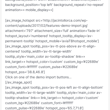
background_position=’top left’ background_repeat=’no-repeat’
animation=» mobile_display=»]
[av_image_hotspot src=’http://jacintollorca.com/wp-
content/uploads/2017/02/features-demo-import.jpg’
attachment=’797′ attachment_size=’full’ animation=’fade-in’
hotspot_layout=’numbered’ hotspot_tooltip_display=’av-
permanent-tooltip’ hotspot_mobile=’aviaTBhotspot_mobile’]
[av_image_spot tooltip_pos=’av-tt-pos-above av-tt-align-
centered’ tooltip_width=’av-tt-large-width’
tooltip_style=’main_color av-tooltip-shadow’ link=»
link_target=» hotspot_color=’custom’ custom_bg=’#22689e’
custom_font=’#ffffff’ custom_pulse=’#22689e’
hotspot_pos=’38.8,46.8′]
Click on one of the demo import buttons…
[/av_image_spot]
[av_image_spot tooltip_pos=’av-tt-pos-left av-tt-align-bottom’
tooltip_width=’av-tt-large-width’ tooltip_style=’main_color av-
tooltip-shadow’ link=» link_target=» hotspot_color=’custom’
custom_bg=’#22689e’ custom_font=’#ffffff’
custom_pulse=’#22689e’ hotspot_pos=’65.7,71.8′]