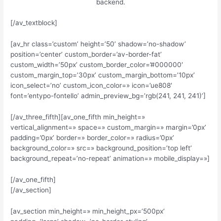
backend.
[/av_textblock]
[av_hr class=’custom’ height=’50’ shadow=’no-shadow’
position=’center’ custom_border=’av-border-fat’
custom_width=’50px’ custom_border_color=’#000000′
custom_margin_top=’30px’ custom_margin_bottom=’10px’
icon_select=’no’ custom_icon_color=» icon=’ue808′
font=’entypo-fontello’ admin_preview_bg=’rgb(241, 241, 241)’]
[/av_three_fifth][av_one_fifth min_height=»
vertical_alignment=» space=» custom_margin=» margin=’0px’
padding=’0px’ border=» border_color=» radius=’0px’
background_color=» src=» background_position=’top left’
background_repeat=’no-repeat’ animation=» mobile_display=»]
[/av_one_fifth]
[/av_section]
[av_section min_height=» min_height_px=’500px’