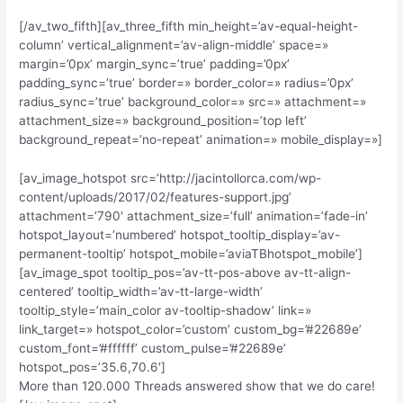
[/av_two_fifth][av_three_fifth min_height=’av-equal-height-
column’ vertical_alignment=’av-align-middle’ space=»
margin=’0px’ margin_sync=’true’ padding=’0px’
padding_sync=’true’ border=» border_color=» radius=’0px’
radius_sync=’true’ background_color=» src=» attachment=»
attachment_size=» background_position=’top left’
background_repeat=’no-repeat’ animation=» mobile_display=»]
[av_image_hotspot src=’http://jacintollorca.com/wp-
content/uploads/2017/02/features-support.jpg’
attachment=’790′ attachment_size=’full’ animation=’fade-in’
hotspot_layout=’numbered’ hotspot_tooltip_display=’av-
permanent-tooltip’ hotspot_mobile=’aviaTBhotspot_mobile’]
[av_image_spot tooltip_pos=’av-tt-pos-above av-tt-align-
centered’ tooltip_width=’av-tt-large-width’
tooltip_style=’main_color av-tooltip-shadow’ link=»
link_target=» hotspot_color=’custom’ custom_bg=’#22689e’
custom_font=’#ffffff’ custom_pulse=’#22689e’
hotspot_pos=’35.6,70.6′]
More than 120.000 Threads answered show that we do care!