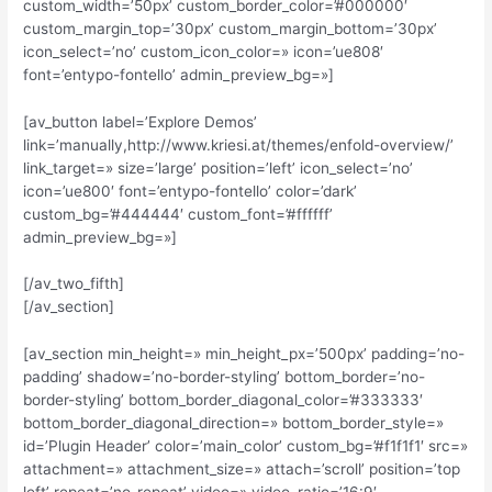
custom_width=’50px’ custom_border_color=’#000000′
custom_margin_top=’30px’ custom_margin_bottom=’30px’
icon_select=’no’ custom_icon_color=» icon=’ue808′
font=’entypo-fontello’ admin_preview_bg=»]
[av_button label=’Explore Demos’
link=’manually,http://www.kriesi.at/themes/enfold-overview/’
link_target=» size=’large’ position=’left’ icon_select=’no’
icon=’ue800′ font=’entypo-fontello’ color=’dark’
custom_bg=’#444444′ custom_font=’#ffffff’
admin_preview_bg=»]
[/av_two_fifth]
[/av_section]
[av_section min_height=» min_height_px=’500px’ padding=’no-
padding’ shadow=’no-border-styling’ bottom_border=’no-
border-styling’ bottom_border_diagonal_color=’#333333′
bottom_border_diagonal_direction=» bottom_border_style=»
id=’Plugin Header’ color=’main_color’ custom_bg=’#f1f1f1′ src=»
attachment=» attachment_size=» attach=’scroll’ position=’top