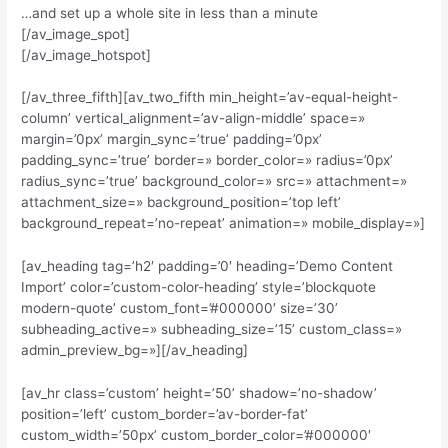
…and set up a whole site in less than a minute
[/av_image_spot]
[/av_image_hotspot]
[/av_three_fifth][av_two_fifth min_height=’av-equal-height-
column’ vertical_alignment=’av-align-middle’ space=»
margin=’0px’ margin_sync=’true’ padding=’0px’
padding_sync=’true’ border=» border_color=» radius=’0px’
radius_sync=’true’ background_color=» src=» attachment=»
attachment_size=» background_position=’top left’
background_repeat=’no-repeat’ animation=» mobile_display=»]
[av_heading tag=’h2′ padding=’0′ heading=’Demo Content
Import’ color=’custom-color-heading’ style=’blockquote
modern-quote’ custom_font=’#000000′ size=’30’
subheading_active=» subheading_size=’15’ custom_class=»
admin_preview_bg=»][/av_heading]
[av_hr class=’custom’ height=’50’ shadow=’no-shadow’
position=’left’ custom_border=’av-border-fat’
custom_width=’50px’ custom_border_color=’#000000′