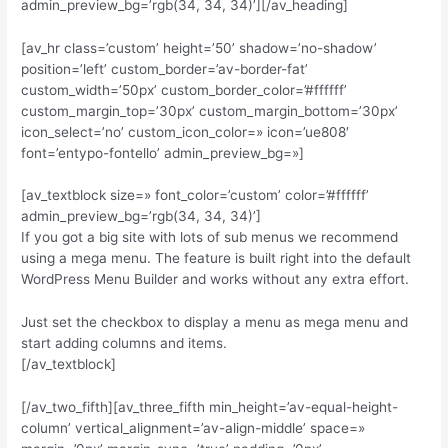
admin_preview_bg=’rgb(34, 34, 34)’][/av_heading]
[av_hr class=’custom’ height=’50’ shadow=’no-shadow’
position=’left’ custom_border=’av-border-fat’
custom_width=’50px’ custom_border_color=’#ffffff’
custom_margin_top=’30px’ custom_margin_bottom=’30px’
icon_select=’no’ custom_icon_color=» icon=’ue808′
font=’entypo-fontello’ admin_preview_bg=»]
[av_textblock size=» font_color=’custom’ color=’#ffffff’
admin_preview_bg=’rgb(34, 34, 34)’]
If you got a big site with lots of sub menus we recommend
using a mega menu. The feature is built right into the default
WordPress Menu Builder and works without any extra effort.
Just set the checkbox to display a menu as mega menu and
start adding columns and items.
[/av_textblock]
[/av_two_fifth][av_three_fifth min_height=’av-equal-height-
column’ vertical_alignment=’av-align-middle’ space=»