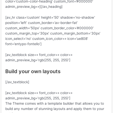
color=’custom-color-heading’ custom_font=’#000000′
admin_preview_bg=»][/av_heading]
[av_hr class=’custom’ height=’50’ shadow=’no-shadow’
position=’left’ custom_border=’av-border-fat’
custom_width=’50px’ custom_border_color=’#000000′
custom_margin_top=’30px’ custom_margin_bottom=’30px’
icon_select=’no’ custom_icon_color=» icon=’ue808′
font=’entypo-fontello’]
[av_textblock size=» font_color=» color=»
admin_preview_bg=’rgb(255, 255, 255)’]
Build your own layouts
[/av_textblock]
[av_textblock size=» font_color=» color=»
admin_preview_bg=’rgb(255, 255, 255)’]
The Theme comes with a template builder that allows you to
build any number of stunning layouts and apply them to your