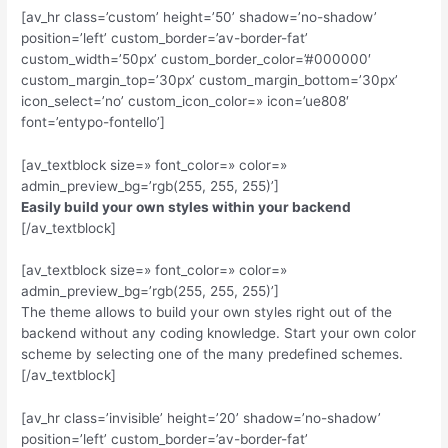
[av_hr class=’custom’ height=’50’ shadow=’no-shadow’
position=’left’ custom_border=’av-border-fat’
custom_width=’50px’ custom_border_color=’#000000′
custom_margin_top=’30px’ custom_margin_bottom=’30px’
icon_select=’no’ custom_icon_color=» icon=’ue808′
font=’entypo-fontello’]
[av_textblock size=» font_color=» color=»
admin_preview_bg=’rgb(255, 255, 255)’]
Easily build your own styles within your backend
[/av_textblock]
[av_textblock size=» font_color=» color=»
admin_preview_bg=’rgb(255, 255, 255)’]
The theme allows to build your own styles right out of the
backend without any coding knowledge. Start your own color
scheme by selecting one of the many predefined schemes.
[/av_textblock]
[av_hr class=’invisible’ height=’20’ shadow=’no-shadow’
position=’left’ custom_border=’av-border-fat’