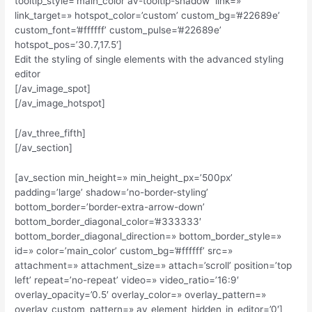
tooltip_style=’main_color av-tooltip-shadow’ link=»
link_target=» hotspot_color=’custom’ custom_bg=’#22689e’
custom_font=’#ffffff’ custom_pulse=’#22689e’
hotspot_pos=’30.7,17.5′]
Edit the styling of single elements with the advanced styling
editor
[/av_image_spot]
[/av_image_hotspot]
[/av_three_fifth]
[/av_section]
[av_section min_height=» min_height_px=’500px’
padding=’large’ shadow=’no-border-styling’
bottom_border=’border-extra-arrow-down’
bottom_border_diagonal_color=’#333333′
bottom_border_diagonal_direction=» bottom_border_style=»
id=» color=’main_color’ custom_bg=’#ffffff’ src=»
attachment=» attachment_size=» attach=’scroll’ position=’top
left’ repeat=’no-repeat’ video=» video_ratio=’16:9′
overlay_opacity=’0.5′ overlay_color=» overlay_pattern=»
overlay_custom_pattern=» av_element_hidden_in_editor=’0′]