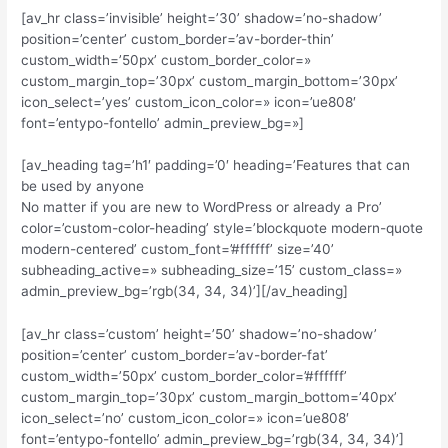
[av_hr class=’invisible’ height=’30’ shadow=’no-shadow’
position=’center’ custom_border=’av-border-thin’
custom_width=’50px’ custom_border_color=»
custom_margin_top=’30px’ custom_margin_bottom=’30px’
icon_select=’yes’ custom_icon_color=» icon=’ue808′
font=’entypo-fontello’ admin_preview_bg=»]
[av_heading tag=’h1′ padding=’0′ heading=’Features that can
be used by anyone
No matter if you are new to WordPress or already a Pro’
color=’custom-color-heading’ style=’blockquote modern-quote
modern-centered’ custom_font=’#ffffff’ size=’40’
subheading_active=» subheading_size=’15’ custom_class=»
admin_preview_bg=’rgb(34, 34, 34)’][/av_heading]
[av_hr class=’custom’ height=’50’ shadow=’no-shadow’
position=’center’ custom_border=’av-border-fat’
custom_width=’50px’ custom_border_color=’#ffffff’
custom_margin_top=’30px’ custom_margin_bottom=’40px’
icon_select=’no’ custom_icon_color=» icon=’ue808′
font=’entypo-fontello’ admin_preview_bg=’rgb(34, 34, 34)’]