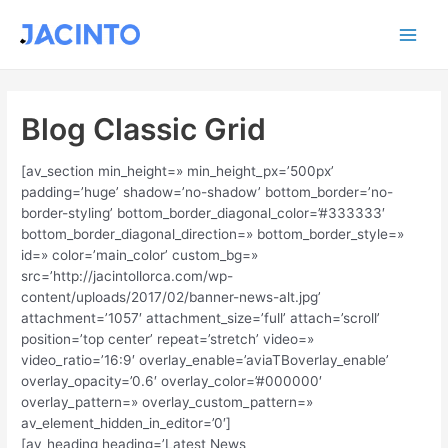
Ir
Main
al
contenido
Men
Blog Classic Grid
[av_section min_height=» min_height_px=’500px’
padding=’huge’ shadow=’no-shadow’ bottom_border=’no-
border-styling’ bottom_border_diagonal_color=’#333333′
bottom_border_diagonal_direction=» bottom_border_style=»
id=» color=’main_color’ custom_bg=»
src=’http://jacintollorca.com/wp-
content/uploads/2017/02/banner-news-alt.jpg’
attachment=’1057′ attachment_size=’full’ attach=’scroll’
position=’top center’ repeat=’stretch’ video=»
video_ratio=’16:9′ overlay_enable=’aviaTBoverlay_enable’
overlay_opacity=’0.6′ overlay_color=’#000000′
overlay_pattern=» overlay_custom_pattern=»
av_element_hidden_in_editor=’0′]
[av_heading heading=’Latest News