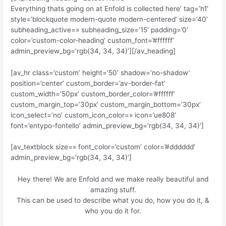
Everything thats going on at Enfold is collected here’ tag=’h1′
style=’blockquote modern-quote modern-centered’ size=’40’
subheading_active=» subheading_size=’15’ padding=’0′
color=’custom-color-heading’ custom_font=’#ffffff’
admin_preview_bg=’rgb(34, 34, 34)’][/av_heading]
[av_hr class=’custom’ height=’50’ shadow=’no-shadow’
position=’center’ custom_border=’av-border-fat’
custom_width=’50px’ custom_border_color=’#ffffff’
custom_margin_top=’30px’ custom_margin_bottom=’30px’
icon_select=’no’ custom_icon_color=» icon=’ue808′
font=’entypo-fontello’ admin_preview_bg=’rgb(34, 34, 34)’]
[av_textblock size=» font_color=’custom’ color=’#dddddd’
admin_preview_bg=’rgb(34, 34, 34)’]
Hey there! We are Enfold and we make really beautiful and
amazing stuff.
This can be used to describe what you do, how you do it, &
who you do it for.